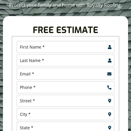
Protect your family and home with Royalty Roofing.
FREE ESTIMATE