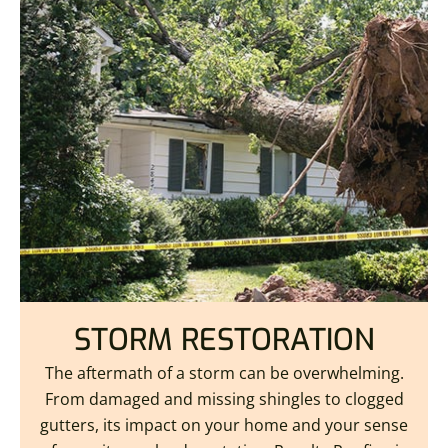
STORM RESTORATION
The aftermath of a storm can be overwhelming.
From damaged and missing shingles to clogged
gutters, its impact on your home and your sense