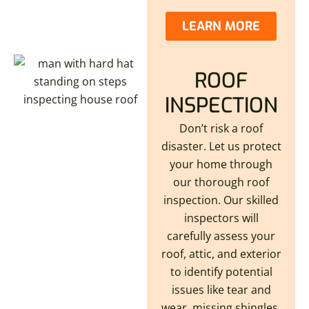
LEARN MORE
ROOF
INSPECTION
Don’t risk a roof
disaster. Let us protect
your home through
our thorough roof
inspection. Our skilled
inspectors will
carefully assess your
roof, attic, and exterior
to identify potential
issues like tear and
wear. missing shingles,