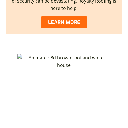
of security can be devastating. Royalty Roofing is
here to help.
LEARN MORE
CREATE YOUR DREAM OHIO
HOME WITH OUR 3D HOME
VISUALIZER
You can now create a 3D model of your dream home.
Royalty Roofing partners with Hover®. With just a few
photos, you can explore interactive 3D renderings
showcasing new roofing and other home exterior