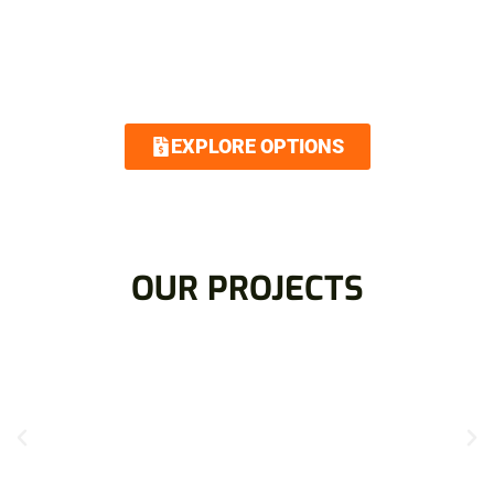
Royalty Roofing makes your dream home attainable
with our low interest and no interest financing
options. Contact us today and we guarantee an easy
and quick application.
EXPLORE OPTIONS
OUR PROJECTS