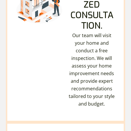
ZED
CONSULTA
TION.
Our team will visit
your home and
conduct a free
inspection. We will
assess your home
improvement needs
and provide expert
recommendations
tailored to your style
and budget.