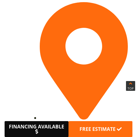
TOP
Avon
FINANCING AVAILABLE
FREE ESTIMATE