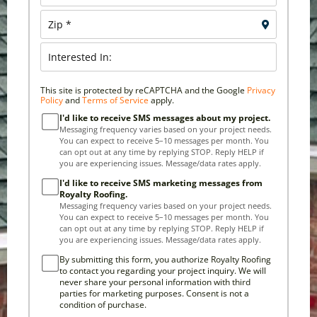
This site is protected by reCAPTCHA and the Google
Privacy
Policy
and
Terms of Service
apply.
I'd like to receive SMS messages about my project.
Messaging frequency varies based on your project needs.
You can expect to receive 5–10 messages per month. You
can opt out at any time by replying STOP. Reply HELP if
you are experiencing issues. Message/data rates apply.
I'd like to receive SMS marketing messages from
Royalty Roofing.
Messaging frequency varies based on your project needs.
You can expect to receive 5–10 messages per month. You
can opt out at any time by replying STOP. Reply HELP if
you are experiencing issues. Message/data rates apply.
By submitting this form, you authorize Royalty Roofing
to contact you regarding your project inquiry. We will
never share your personal information with third
parties for marketing purposes. Consent is not a
condition of purchase.