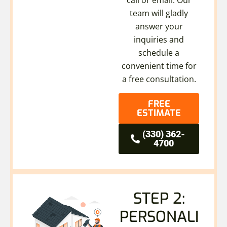
team will gladly
answer your
inquiries and
schedule a
convenient time for
a free consultation.
FREE
ESTIMATE
(330) 362-
4700
STEP 2:
PERSONALI