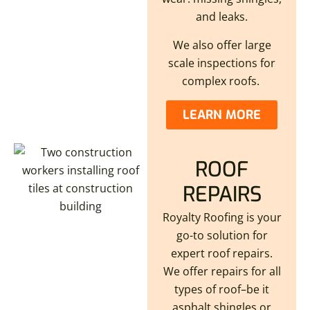
and leaks.
We also offer large
scale inspections for
complex roofs.
LEARN MORE
ROOF
REPAIRS
Royalty Roofing is your
go-to solution for
expert roof repairs.
We offer repairs for all
types of roof–be it
asphalt shingles or