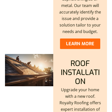
metal. Our team will
accurately identify the
issue and provide a
solution tailor to your
needs and budget.
LEARN MORE
ROOF
INSTALLATI
ON
Upgrade your home
with a new roof.
Royalty Roofing offers
expert installation of