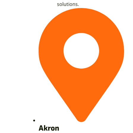
solutions.
Akron