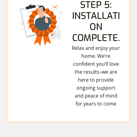
STEP 5:
INSTALLATI
ON
COMPLETE.
Relax and enjoy your
home. We’re
confident you’ll love
the results–we are
here to provide
ongoing support
and peace of mind
for years to come