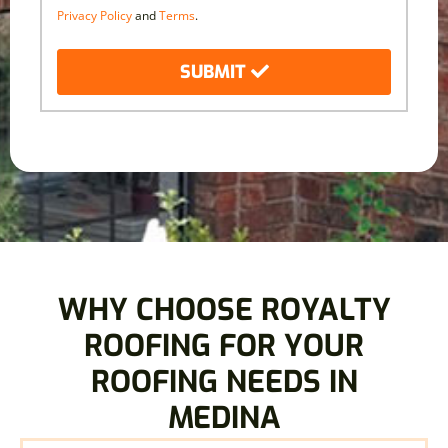
Privacy Policy
and
Terms
.
SUBMIT
WHY CHOOSE ROYALTY
ROOFING FOR YOUR
ROOFING NEEDS IN
MEDINA