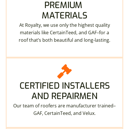
PREMIUM
MATERIALS
At Royalty, we use only the highest quality
materials like CertainTeed, and GAF–for a
roof that’s both beautiful and long-lasting.
CERTIFIED INSTALLERS
AND REPAIRMEN
Our team of roofers are manufacturer trained–
GAF, CertainTeed, and Velux.