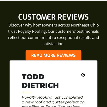
CUSTOMER REVIEWS
Discover why homeowners across Northeast Ohio
trust Royalty Roofing. Our customers’ testimonials
reflect our commitment to exceptional results and
satisfaction.
READ MORE REVIEWS
TODD
DIETRICH





Royalty Roofing just completed
a new roof and gutter project on
my office building. The project