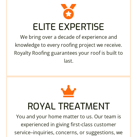
ELITE EXPERTISE
We bring over a decade of experience and
knowledge to every roofing project we receive.
Royalty Roofing guarantees your roof is built to
last.
ROYAL TREATMENT
You and your home matter to us. Our team is
experienced in giving first-class customer
service–inquiries, concerns, or suggestions, we