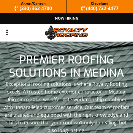
Skip
Skip
Akron/Canton
Cleveland
(330) 362-4700
(440) 732-4477
to
to
NOW HIRING
primary
main
navigation
content
PREMIER ROOFING
SOLUTIONS IN MEDINA
Exceptional roofing solutions is where Royalty Roofing
excels. A trusted home exterior contractor in Medina,
Ohio since 2012, we offer elite workmanship combined
with unparalleled customer service. Our team of roofers
are trained and equipped with the right knowledge and
skills to ensure that your roof isn’t only appealing, but
also long-lasting.