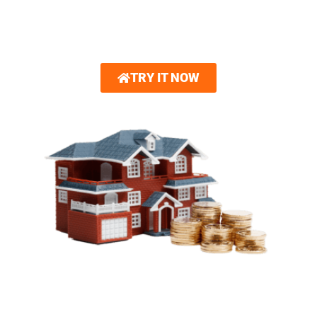
options.
Gain unparalleled confidence in your design choices.
TRY IT NOW
SIMPLIFIED FINANCING
OPTIONS