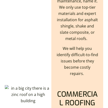
maintenance, name it.
We only use top-tier
materials and expert
installation for asphalt
shingle, shake and
slate composite, or
metal roofs.
We will help you
identify difficult-to-find
issues before they
become costly
repairs.
COMMERCIA
L ROOFING