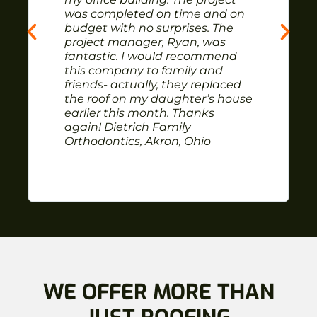
was completed on time and on
budget with no surprises. The
project manager, Ryan, was
fantastic. I would recommend
this company to family and
friends- actually, they replaced
the roof on my daughter’s house
earlier this month. Thanks
again! Dietrich Family
Orthodontics, Akron, Ohio
WE OFFER MORE THAN