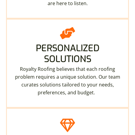
are here to listen.
PERSONALIZED
SOLUTIONS
Royalty Roofing believes that each roofing
problem requires a unique solution. Our team
curates solutions tailored to your needs,
preferences, and budget.