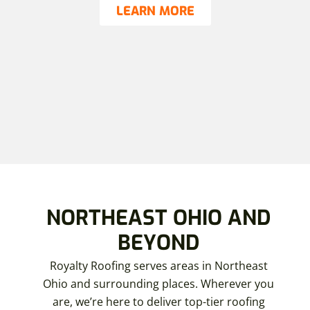
LEARN MORE
NORTHEAST OHIO AND
BEYOND
Royalty Roofing serves areas in Northeast
Ohio and surrounding places. Wherever you
are, we’re here to deliver top-tier roofing