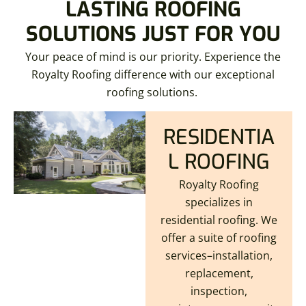
LASTING ROOFING
SOLUTIONS JUST FOR YOU
Your peace of mind is our priority. Experience the
Royalty Roofing difference with our exceptional
roofing solutions.
RESIDENTIA
L ROOFING
Royalty Roofing
specializes in
residential roofing. We
offer a suite of roofing
services–installation,
replacement,
inspection,