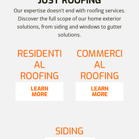
JUST ROOFING
Our expertise doesn’t end with roofing services.
Discover the full scope of our home exterior
solutions, from siding and windows to gutter
solutions.
RESIDENTI
COMMERCI
AL
AL
ROOFING
ROOFING
LEARN
LEARN
MORE
MORE
SIDING