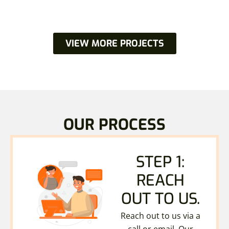
VIEW MORE PROJECTS
OUR PROCESS
STEP 1:
REACH
OUT TO US.
Reach out to us via a
call or email. Our