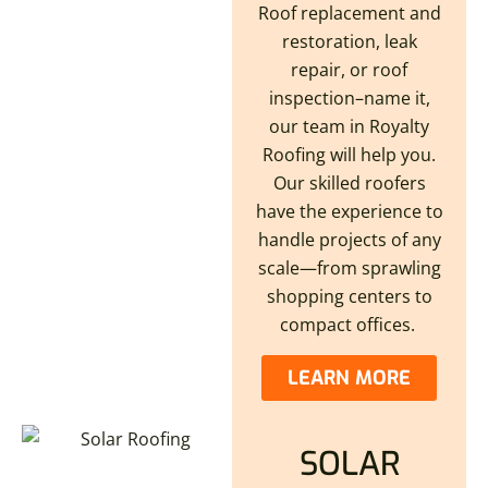
Roof replacement and
restoration, leak
repair, or roof
inspection–name it,
our team in Royalty
Roofing will help you.
Our skilled roofers
have the experience to
handle projects of any
scale—from sprawling
shopping centers to
compact offices.
LEARN MORE
SOLAR