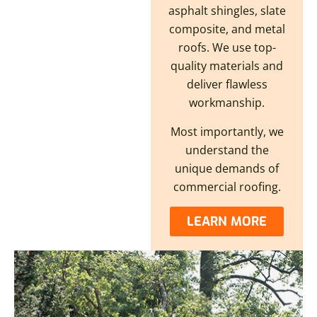
asphalt shingles, slate
composite, and metal
roofs. We use top-
quality materials and
deliver flawless
workmanship.
Most importantly, we
understand the
unique demands of
commercial roofing.
LEARN MORE