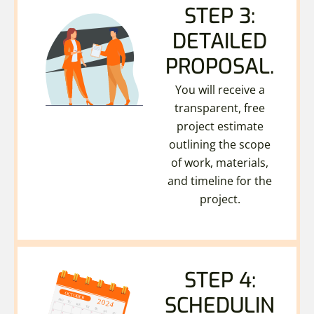
STEP 3:
DETAILED
PROPOSAL.
You will receive a
transparent, free
project estimate
outlining the scope
of work, materials,
and timeline for the
project.
STEP 4:
SCHEDULIN