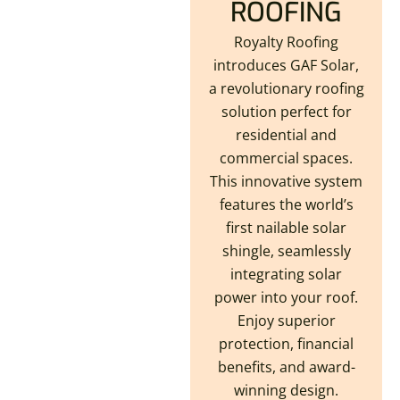
ROOFING
Royalty Roofing
introduces GAF Solar,
a revolutionary roofing
solution perfect for
residential and
commercial spaces.
This innovative system
features the world’s
first nailable solar
shingle, seamlessly
integrating solar
power into your roof.
Enjoy superior
protection, financial
benefits, and award-
winning design.