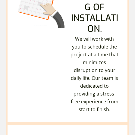
G OF
INSTALLATI
ON.
We will work with
you to schedule the
project at a time that
minimizes
disruption to your
daily life. Our team is
dedicated to
providing a stress-
free experience from
start to finish.