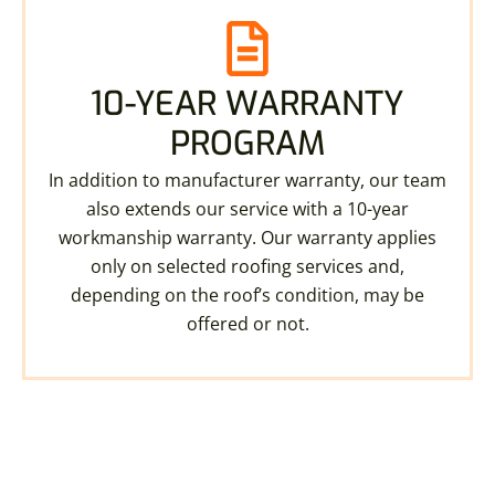
10-YEAR WARRANTY
PROGRAM
In addition to manufacturer warranty, our team
also extends our service with a 10-year
workmanship warranty. Our warranty applies
only on selected roofing services and,
depending on the roof’s condition, may be
offered or not.