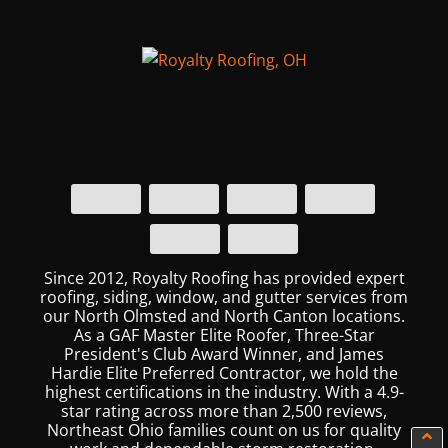
Since 2012, Royalty Roofing has provided expert
roofing, siding, window, and gutter services from
our North Olmsted and North Canton locations.
As a GAF Master Elite Roofer, Three-Star
President's Club Award Winner, and James
Hardie Elite Preferred Contractor, we hold the
highest certifications in the industry. With a 4.9-
star rating across more than 2,500 reviews,
Northeast Ohio families count on us for quality