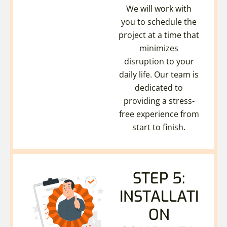
We will work with
you to schedule the
project at a time that
minimizes
disruption to your
daily life. Our team is
dedicated to
providing a stress-
free experience from
start to finish.
STEP 5:
INSTALLATI
ON