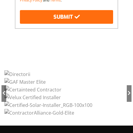
Privacy Policy
and
Terms
.
SUBMIT