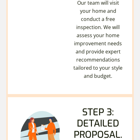
Our team will visit
your home and
conduct a free
inspection. We will
assess your home
improvement needs
and provide expert
recommendations
tailored to your style
and budget.
STEP 3:
DETAILED
PROPOSAL.