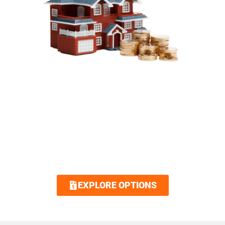
SIMPLIFIED FINANCING
OPTIONS
Royalty Roofing makes your dream home
attainable with our low interest and no
interest financing options. Contact us today
and we guarantee an easy and quick
application.
EXPLORE OPTIONS