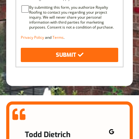
By submitting this form, you authorize Royalty
Roofing to contact you regarding your project
inquiry. We will never share your personal
information with third parties for marketing
purposes. Consent is not a condition of purchase.
Privacy Policy
and
Terms
.
SUBMIT
Todd Dietrich
Na