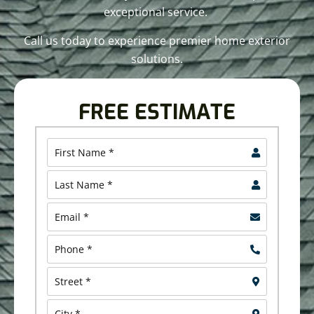
exceptional service.
Call us today to experience premier home exterior
solutions.
FREE ESTIMATE