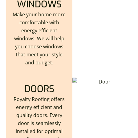
WINDOWS
Make your home more
comfortable with
energy efficient
windows. We will help
you choose windows
that meet your style
and budget.
DOORS
Royalty Roofing offers
energy efficient and
quality doors. Every
door is seamlessly
installed for optimal