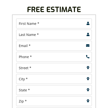
FREE ESTIMATE