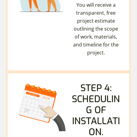
You will receive a
transparent, free
project estimate
outlining the scope
of work, materials,
and timeline for the
project.
STEP 4:
SCHEDULIN
G OF
INSTALLATI
ON.