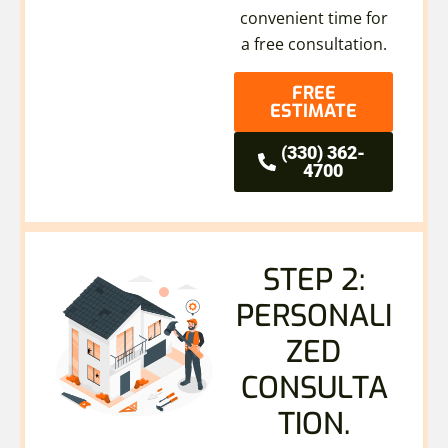
convenient time for
a free consultation.
FREE
ESTIMATE
(330) 362-
4700
STEP 2:
PERSONALI
ZED
CONSULTA
TION.