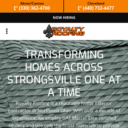
Skip
Skip
Akron/Canton
Cleveland
(330) 362-4700
(440) 732-4477
to
to
NOW HIRING
primary
main
navigation
content
TRANSFORMING
HOMES ACROSS
STRONGSVILLE ONE AT
A TIME
Royalty Roofing is a reputable home exterior
contractor in Northeast Ohio. With over a decade of
experience, we employ GAF Master Elite certified
roofers and use only the finest materials to provide