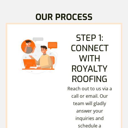
OUR PROCESS
STEP 1:
CONNECT
WITH
ROYALTY
ROOFING
Reach out to us via a
call or email. Our
team will gladly
answer your
inquiries and
schedule a