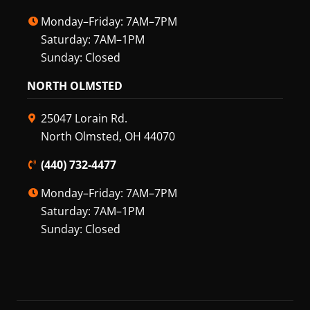
Monday–Friday: 7AM–7PM
Saturday: 7AM–1PM
Sunday: Closed
NORTH OLMSTED
25047 Lorain Rd.
North Olmsted, OH 44070
(440) 732-4477
Monday–Friday: 7AM–7PM
Saturday: 7AM–1PM
Sunday: Closed