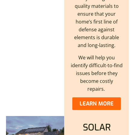
quality materials to
ensure that your
home’s first line of
defense against
elements is durable
and long-lasting.
We will help you
identify difficult-to-find
issues before they
become costly
repairs.
LEARN MORE
SOLAR