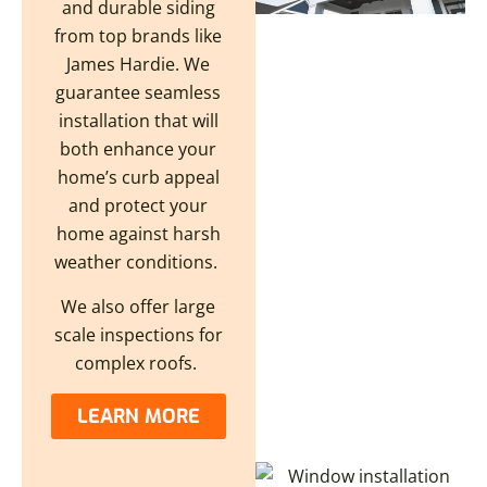
and durable siding
from top brands like
James Hardie. We
guarantee seamless
installation that will
both enhance your
home’s curb appeal
and protect your
home against harsh
weather conditions.
We also offer large
scale inspections for
complex roofs.
LEARN MORE