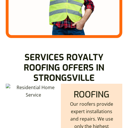
SERVICES ROYALTY
ROOFING OFFERS IN
STRONGSVILLE
ROOFING
Our roofers provide
expert installations
and repairs. We use
only the highest