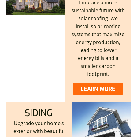
Embrace a more
sustainable future with
solar roofing. We
install solar roofing
systems that maximize
energy production,
leading to lower
energy bills and a
smaller carbon
footprint.
LEARN MORE
SIDING
Upgrade your home’s
exterior with beautiful