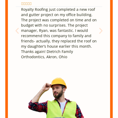










Royalty Roofing just completed a new roof
They 
and gutter project on my office building.
and d
The project was completed on time and on
been 
budget with no surprises. The project
reaso
manager, Ryan, was fantastic. I would
The w
recommend this company to family and
They 
friends- actually, they replaced the roof on
very 
my daughter’s house earlier this month.
defin
Thanks again! Dietrich Family
Orthodontics, Akron, Ohio