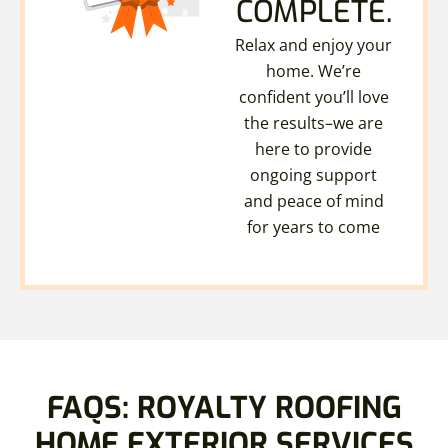
COMPLETE.
Relax and enjoy your
home. We’re
confident you’ll love
the results–we are
here to provide
ongoing support
and peace of mind
for years to come
FAQS: ROYALTY ROOFING
HOME EXTERIOR SERVICES