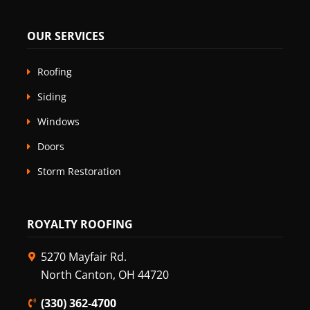
OUR SERVICES
Roofing
Siding
Windows
Doors
Storm Restoration
ROYALTY ROOFING
5270 Mayfair Rd.
North Canton, OH 44720
(330) 362-4700