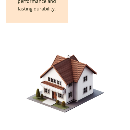
performance and
lasting durability.
CREATE YOUR DREAM
OHIO HOME WITH OUR