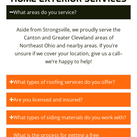
What areas do you service?
Aside from Strongsville, we proudly serve the
Canton and Greater Cleveland areas of
Northeast Ohio and nearby areas. If you’re
unsure if we cover your location, give us a call–
we’re happy to help!
What types of roofing services do you offer?
Are you licensed and insured?
What types of siding materials do you work with?
What is the process for getting a free