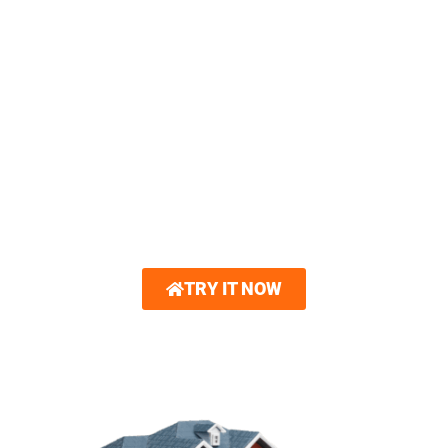
3D HOME VISUALIZER
You can now create a 3D model of your
dream home. Royalty Roofing partners with
Hover®. With just a few photos, you can
explore interactive 3D renderings showcasing
new roofing and other home exterior options.
Gain unparalleled confidence in your design
choices.
TRY IT NOW