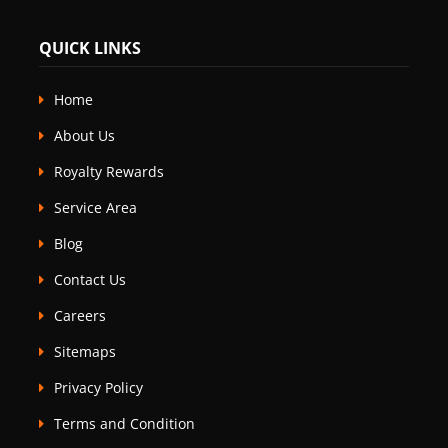
QUICK LINKS
Home
About Us
Royalty Rewards
Service Area
Blog
Contact Us
Careers
Sitemaps
Privacy Policy
Terms and Condition