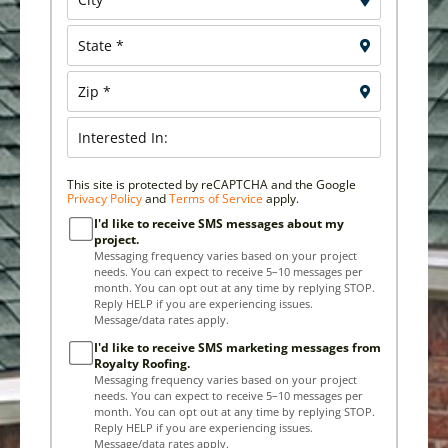
This site is protected by reCAPTCHA and the Google
Privacy Policy
and
Terms of Service
apply.
I'd like to receive SMS messages about my
project.
Messaging frequency varies based on your project
needs. You can expect to receive 5–10 messages per
month. You can opt out at any time by replying STOP.
Reply HELP if you are experiencing issues.
Message/data rates apply.
I'd like to receive SMS marketing messages from
Royalty Roofing.
Messaging frequency varies based on your project
needs. You can expect to receive 5–10 messages per
month. You can opt out at any time by replying STOP.
Reply HELP if you are experiencing issues.
Message/data rates apply.