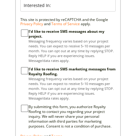
This site is protected by reCAPTCHA and the Google
Privacy Policy
and
Terms of Service
apply.
I'd like to receive SMS messages about my
project.
Messaging frequency varies based on your project
needs. You can expect to receive 5–10 messages per
month. You can opt out at any time by replying STOP.
Reply HELP if you are experiencing issues.
Message/data rates apply.
I'd like to receive SMS marketing messages from
Royalty Roofing.
Messaging frequency varies based on your project
needs. You can expect to receive 5–10 messages per
month. You can opt out at any time by replying STOP.
Reply HELP if you are experiencing issues.
Message/data rates apply.
By submitting this form, you authorize Royalty
Roofing to contact you regarding your project
inquiry. We will never share your personal
information with third parties for marketing
purposes. Consent is not a condition of purchase.