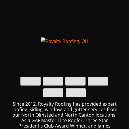
Since 2012, Royalty Roofing has provided expert
roofing, siding, window, and gutter services from
our North Olmsted and North Canton locations.
As a GAF Master Elite Roofer, Three-Star
President's Club Award Winner, and James