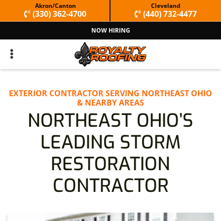
Skip
Skip
Akron/Canton
Cleveland
(330) 362-4700
(440) 732-4477
to
to
NOW HIRING
primary
main
navigation
content
EXTERIOR CONTRACTOR SERVING NORTHEAST OHIO
& NEARBY AREAS
NORTHEAST OHIO’S
LEADING STORM
RESTORATION
CONTRACTOR