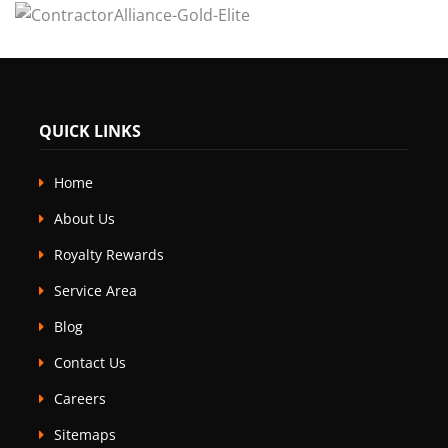
QUICK LINKS
Home
About Us
Royalty Rewards
Service Area
Blog
Contact Us
Careers
Sitemaps