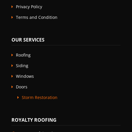
Privacy Policy
Terms and Condition
OUR SERVICES
Roofing
Siding
Windows
Doors
Storm Restoration
ROYALTY ROOFING