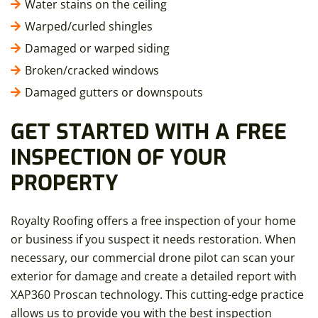
Water stains on the ceiling
Warped/curled shingles
Damaged or warped siding
Broken/cracked windows
Damaged gutters or downspouts
GET STARTED WITH A FREE
INSPECTION OF YOUR
PROPERTY
Royalty Roofing offers a free inspection of your home
or business if you suspect it needs restoration. When
necessary, our commercial drone pilot can scan your
exterior for damage and create a detailed report with
XAP360 Proscan technology. This cutting-edge practice
allows us to provide you with the best inspection