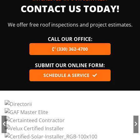
CONTACT US TODAY!
We offer free roof inspections and project estimates.
CALL OUR OFFICE:
(330) 362-4700
SUBMIT OUR ONLINE FORM:
SCHEDULE A SERVICE