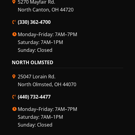
5270 Mayfair Rd.
North Canton, OH 44720
(330) 362-4700
Monday–Friday: 7AM–7PM
Saturday: 7AM–1PM
Sunday: Closed
NORTH OLMSTED
25047 Lorain Rd.
North Olmsted, OH 44070
(440) 732-4477
Monday–Friday: 7AM–7PM
Saturday: 7AM–1PM
Sunday: Closed