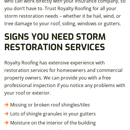
who can work directly with your insurance company, so
you don’t have to. Trust Royalty Roofing for all your
storm restoration needs – whether it be hail, wind, or
tree damage to your roof, siding, windows or gutters.
SIGNS YOU NEED STORM
RESTORATION SERVICES
Royalty Roofing has extensive experience with
restoration services for homeowners and commercial
property owners. We can provide you with a free
professional inspection if you notice any problems with
your roof or exterior.
Missing or broken roof shingles/tiles
Lots of shingle granules in your gutters
Moisture on the interior of the building