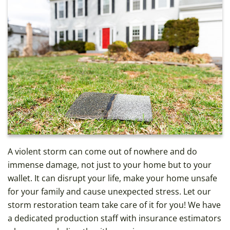
A violent storm can come out of nowhere and do
immense damage, not just to your home but to your
wallet. It can disrupt your life, make your home unsafe
for your family and cause unexpected stress. Let our
storm restoration team take care of it for you! We have
a dedicated production staff with insurance estimators