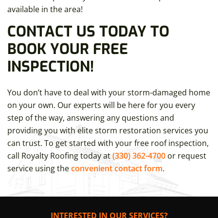
available in the area!
CONTACT US TODAY TO
BOOK YOUR FREE
INSPECTION!
You don’t have to deal with your storm-damaged home
on your own. Our experts will be here for you every
step of the way, answering any questions and
providing you with elite storm restoration services you
can trust. To get started with your free roof inspection,
call Royalty Roofing today at
(330) 362-4700
or request
service using the
convenient contact form
.
INTERESTED IN OUR SERVICES?