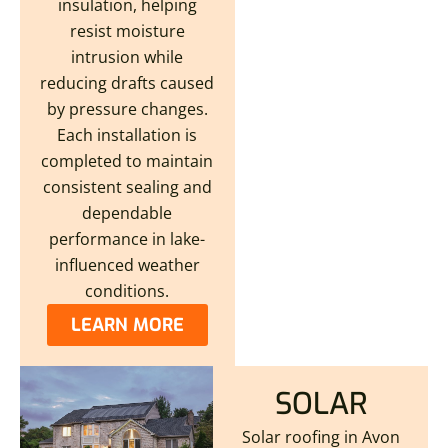
insulation, helping
resist moisture
intrusion while
reducing drafts caused
by pressure changes.
Each installation is
completed to maintain
consistent sealing and
dependable
performance in lake-
influenced weather
conditions.
LEARN MORE
SOLAR
Solar roofing in Avon