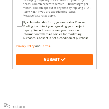
needs. You can expect to receive 5–10 messages per
month. You can opt out at any time by replying STOP.
Reply HELP if you are experiencing issues.
Message/data rates apply.
By submitting this form, you authorize Royalty
Roofing to contact you regarding your project
inquiry. We will never share your personal
information with third parties for marketing
purposes. Consent is not a condition of purchase.
Privacy Policy
and
Terms
.
SUBMIT