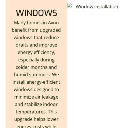
WINDOWS
Many homes in Avon
benefit from upgraded
windows that reduce
drafts and improve
energy efficiency,
especially during
colder months and
humid summers. We
install energy-efficient
windows designed to
minimize air leakage
and stabilize indoor
temperatures. This
upgrade helps lower
energy costs while