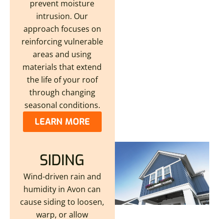
prevent moisture
intrusion. Our
approach focuses on
reinforcing vulnerable
areas and using
materials that extend
the life of your roof
through changing
seasonal conditions.
LEARN MORE
SIDING
Wind-driven rain and
humidity in Avon can
cause siding to loosen,
warp, or allow