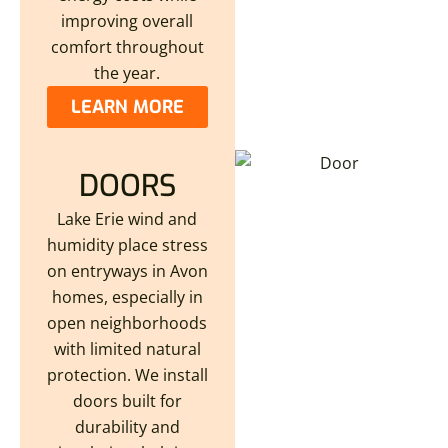
improving overall
comfort throughout
the year.
LEARN MORE
DOORS
Lake Erie wind and
humidity place stress
on entryways in Avon
homes, especially in
open neighborhoods
with limited natural
protection. We install
doors built for
durability and