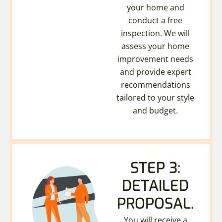
your home and
conduct a free
inspection. We will
assess your home
improvement needs
and provide expert
recommendations
tailored to your style
and budget.
STEP 3:
DETAILED
PROPOSAL.
You will receive a