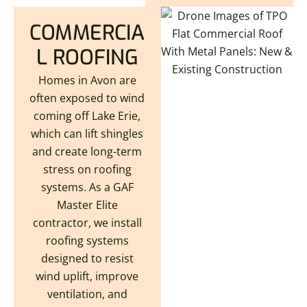
COMMERCIA
L ROOFING
Homes in Avon are
often exposed to wind
coming off Lake Erie,
which can lift shingles
and create long-term
stress on roofing
systems. As a GAF
Master Elite
contractor, we install
roofing systems
designed to resist
wind uplift, improve
ventilation, and