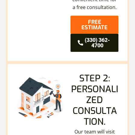
a free consultation.
FREE
ESTIMATE
(330) 362-
4700
STEP 2:
PERSONALI
ZED
CONSULTA
TION.
Our team will visit