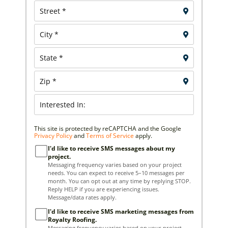
This site is protected by reCAPTCHA and the Google
Privacy Policy
and
Terms of Service
apply.
I'd like to receive SMS messages about my
project.
Messaging frequency varies based on your project
needs. You can expect to receive 5–10 messages per
month. You can opt out at any time by replying STOP.
Reply HELP if you are experiencing issues.
Message/data rates apply.
I'd like to receive SMS marketing messages from
Royalty Roofing.
Messaging frequency varies based on your project