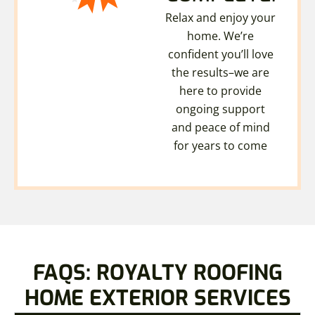
Relax and enjoy your
home. We’re
confident you’ll love
the results–we are
here to provide
ongoing support
and peace of mind
for years to come
FAQS: ROYALTY ROOFING
HOME EXTERIOR SERVICES