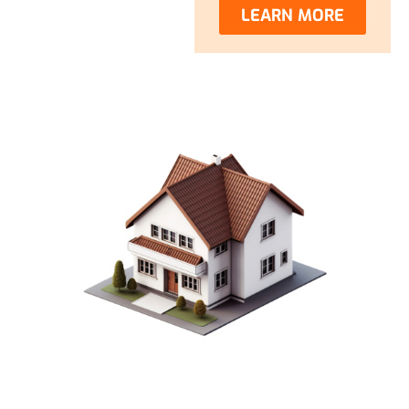
LEARN MORE
CREATE YOUR DREAM
OHIO HOME WITH OUR