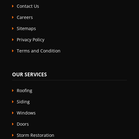
Contact Us
Careers
Sitemaps
Privacy Policy
Terms and Condition
OUR SERVICES
Roofing
Siding
Windows
Doors
Storm Restoration