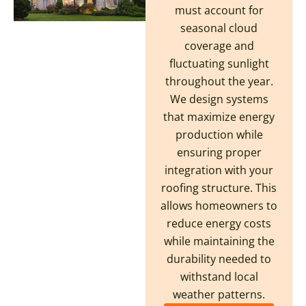
must account for
seasonal cloud
coverage and
fluctuating sunlight
throughout the year.
We design systems
that maximize energy
production while
ensuring proper
integration with your
roofing structure. This
allows homeowners to
reduce energy costs
while maintaining the
durability needed to
withstand local
weather patterns.