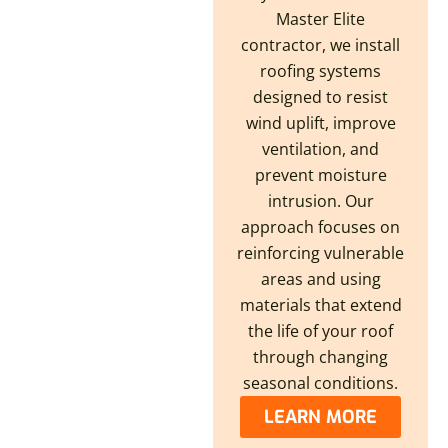
Master Elite
contractor, we install
roofing systems
designed to resist
wind uplift, improve
ventilation, and
prevent moisture
intrusion. Our
approach focuses on
reinforcing vulnerable
areas and using
materials that extend
the life of your roof
through changing
seasonal conditions.
LEARN MORE