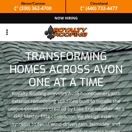
Skip
Skip
Akron/Canton
Cleveland
(330) 362-4700
(440) 732-4477
to
to
NOW HIRING
primary
main
navigation
content
TRANSFORMING
HOMES ACROSS AVON
ONE AT A TIME
Royalty Roofing provides Avon homeowners with
exterior remodeling solutions built to handle the
unique conditions created by Lake Erie weather. As a
GAF Master Elite contractor, we design exterior
systems to resist wind-driven rain, humidity, and
seasonal temperature swings that impact homes