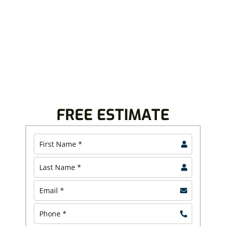
Royalty Roofing believes in providing top-quality
roofing, siding, windows, doors, and other home
improvement solutions. We give free inspection and
project estimates to plan your project with
confidence.
Call us today at (440) 693-3607 or (330) 919-792.
FREE ESTIMATE