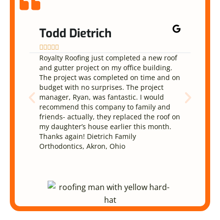
Todd Dietrich
Na










Royalty Roofing just completed a new roof
They 
and gutter project on my office building.
and d
The project was completed on time and on
been 
budget with no surprises. The project
reaso
manager, Ryan, was fantastic. I would
The w
recommend this company to family and
They 
friends- actually, they replaced the roof on
very 
my daughter’s house earlier this month.
defin
Thanks again! Dietrich Family
Orthodontics, Akron, Ohio