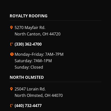
ROYALTY ROOFING
5270 Mayfair Rd.
North Canton, OH 44720
(330) 362-4700
Monday–Friday: 7AM–7PM
Saturday: 7AM–1PM
Sunday: Closed
NORTH OLMSTED
25047 Lorain Rd.
North Olmsted, OH 44070
(440) 732-4477