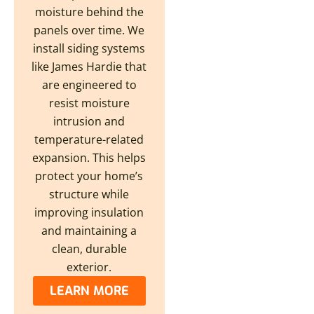
moisture behind the
panels over time. We
install siding systems
like James Hardie that
are engineered to
resist moisture
intrusion and
temperature-related
expansion. This helps
protect your home’s
structure while
improving insulation
and maintaining a
clean, durable
exterior.
LEARN MORE