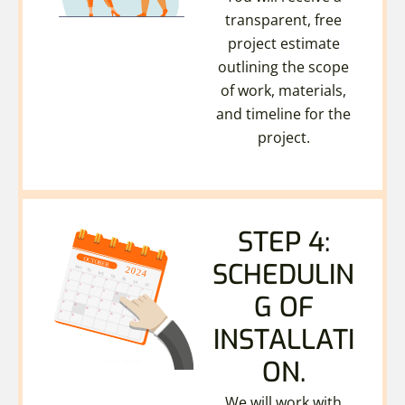
transparent, free
project estimate
outlining the scope
of work, materials,
and timeline for the
project.
STEP 4:
SCHEDULIN
G OF
INSTALLATI
ON.
We will work with