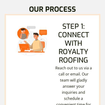
OUR PROCESS
STEP 1:
CONNECT
WITH
ROYALTY
ROOFING
Reach out to us via a
call or email. Our
team will gladly
answer your
inquiries and
schedule a
convenient time for