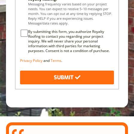
Messaging frequency varies based on your project
needs. You can expect to receive 5–10 messages per
month. You can opt out at any time by replying STOP.
Reply HELP if you are experiencing issues.
Message/data rates apply.
By submitting this form, you authorize Royalty
Roofing to contact you regarding your project
inquiry. We will never share your personal
information with third parties for marketing
purposes. Consent is not a condition of purchase.
Privacy Policy
and
Terms
.
SUBMIT