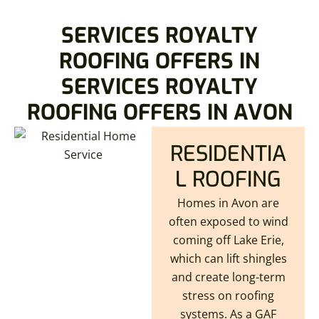
SERVICES ROYALTY
ROOFING OFFERS IN
SERVICES ROYALTY
ROOFING OFFERS IN AVON
RESIDENTIA
L ROOFING
Homes in Avon are
often exposed to wind
coming off Lake Erie,
which can lift shingles
and create long-term
stress on roofing
systems. As a GAF