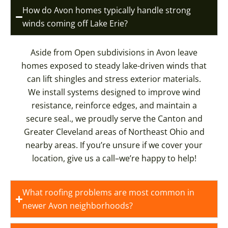
How do Avon homes typically handle strong
winds coming off Lake Erie?
Aside from Open subdivisions in Avon leave
homes exposed to steady lake-driven winds that
can lift shingles and stress exterior materials.
We install systems designed to improve wind
resistance, reinforce edges, and maintain a
secure seal., we proudly serve the Canton and
Greater Cleveland areas of Northeast Ohio and
nearby areas. If you’re unsure if we cover your
location, give us a call–we’re happy to help!
What roofing problems are most common in
newer Avon neighborhoods?