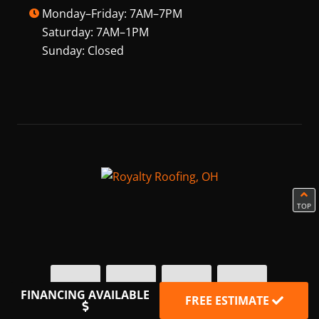
Monday–Friday: 7AM–7PM
Saturday: 7AM–1PM
Sunday: Closed
TOP
FINANCING AVAILABLE
FREE ESTIMATE