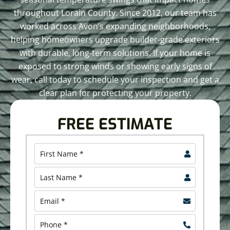
throughout Lorain County. Since 2012, our team has
worked across Avon’s expanding neighborhoods,
helping homeowners upgrade builder-grade exteriors
with durable, long-term solutions. If your home is
exposed to strong winds or showing early signs of
wear, call today to schedule your inspection and get a
clear plan for protecting your property.
FREE ESTIMATE