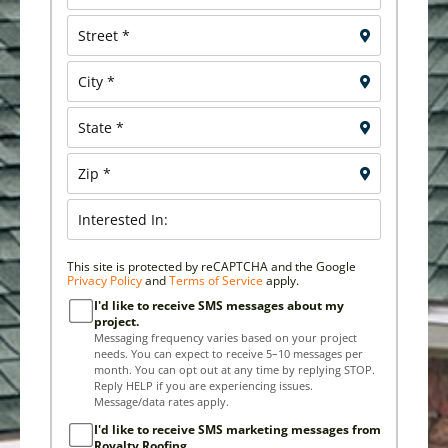
This site is protected by reCAPTCHA and the Google
Privacy Policy
and
Terms of Service
apply.
I'd like to receive SMS messages about my
project.
Messaging frequency varies based on your project
needs. You can expect to receive 5–10 messages per
month. You can opt out at any time by replying STOP.
Reply HELP if you are experiencing issues.
Message/data rates apply.
I'd like to receive SMS marketing messages from
Royalty Roofing.