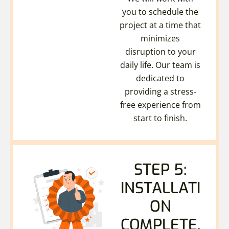
you to schedule the
project at a time that
minimizes
disruption to your
daily life. Our team is
dedicated to
providing a stress-
free experience from
start to finish.
STEP 5:
INSTALLATI
ON
COMPLETE.