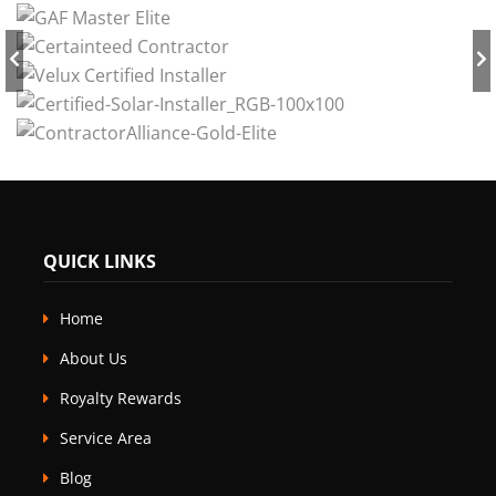
QUICK LINKS
Home
About Us
Royalty Rewards
Service Area
Blog