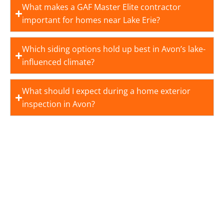
What makes a GAF Master Elite contractor
important for homes near Lake Erie?
Which siding options hold up best in Avon’s lake-
influenced climate?
What should I expect during a home exterior
inspection in Avon?
BUILD YOUR DREAM HOME
WITH ROYALTY ROOFING
NOW