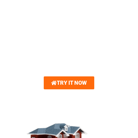
3D HOME VISUALIZER
You can now create a 3D model of your
dream home. Royalty Roofing partners with
Hover®. With just a few photos, you can
explore interactive 3D renderings showcasing
new roofing and other home exterior options.
Gain unparalleled confidence in your design
choices.
TRY IT NOW