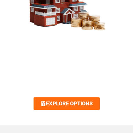
SIMPLIFIED FINANCING
OPTIONS
Royalty Roofing makes your dream home
attainable with our low interest and no
interest financing options. Contact us today
and we guarantee an easy and quick
application.
EXPLORE OPTIONS