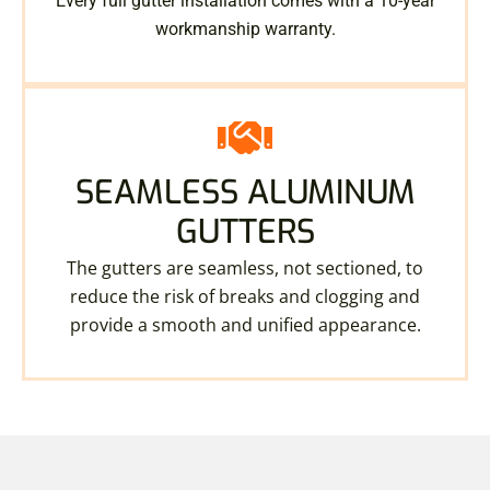
Every full gutter installation comes with a 10-year
workmanship warranty.
SEAMLESS ALUMINUM
GUTTERS
The gutters are seamless, not sectioned, to
reduce the risk of breaks and clogging and
provide a smooth and unified appearance.