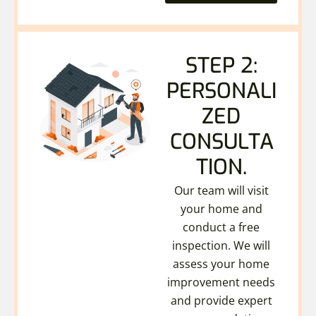
STEP 2:
PERSONALI
ZED
CONSULTA
TION.
Our team will visit
your home and
conduct a free
inspection. We will
assess your home
improvement needs
and provide expert