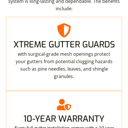
system is long-lasting and dependable. The benefits
include:
XTREME GUTTER GUARDS
with surgical-grade mesh openings protect
your gutters from potential clogging hazards
such as pine needles, leaves, and shingle
granules.
10-YEAR WARRANTY