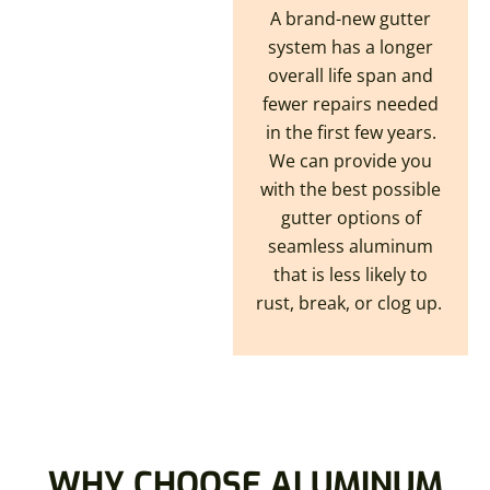
A brand-new gutter
system has a longer
overall life span and
fewer repairs needed
in the first few years.
We can provide you
with the best possible
gutter options of
seamless aluminum
that is less likely to
rust, break, or clog up.
WHY CHOOSE ALUMINUM