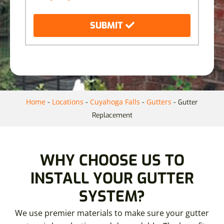
SUBMIT
Home
Locations
Cuyahoga Falls
Gutters
-
-
-
-
Gutter
Replacement
WHY CHOOSE US TO
INSTALL YOUR GUTTER
SYSTEM?
We use premier materials to make sure your gutter