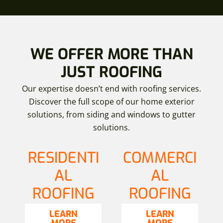
WE OFFER MORE THAN
JUST ROOFING
Our expertise doesn’t end with roofing services.
Discover the full scope of our home exterior
solutions, from siding and windows to gutter
solutions.
RESIDENTI
COMMERCI
AL
AL
ROOFING
ROOFING
LEARN
LEARN