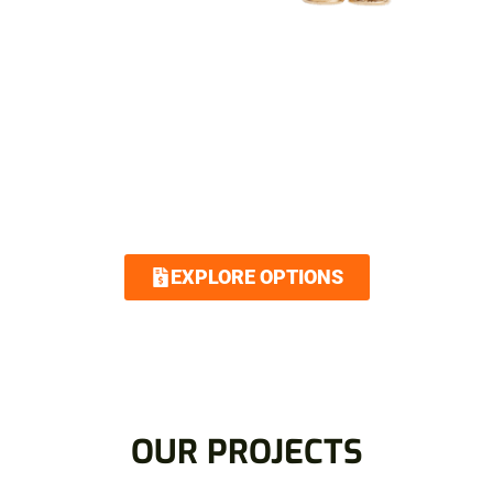
SIMPLIFIED FINANCING
OPTIONS
Royalty Roofing makes your dream home
attainable with our low interest and no
interest financing options. Contact us today
and we guarantee an easy and quick
application.
EXPLORE OPTIONS
OUR PROJECTS