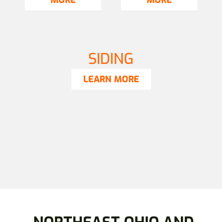
MORE
MORE
SIDING
LEARN MORE