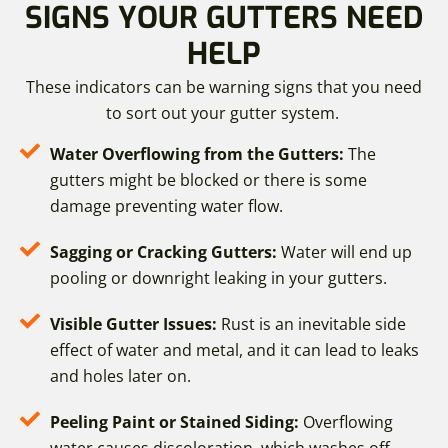
SIGNS YOUR GUTTERS NEED
HELP
These indicators can be warning signs that you need
to sort out your gutter system.
Water Overflowing from the Gutters:
The
gutters might be blocked or there is some
damage preventing water flow.
Sagging or Cracking Gutters:
Water will end up
pooling or downright leaking in your gutters.
Visible Gutter Issues:
Rust is an inevitable side
effect of water and metal, and it can lead to leaks
and holes later on.
Peeling Paint or Stained Siding:
Overflowing