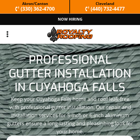
Skip
Skip
Akron/Canton
Cleveland
(330) 362-4700
(440) 732-4477
to
to
NOW HIRING
primary
main
navigation
content
PROFESSIONAL
GUTTER INSTALLATION
IN CUYAHOGA FALLS
Keep your Cuyahoga Falls home and roof leak-free
with professional gutter installation. Our repair and
installation services for 5-inch or 6-inch aluminum
gutters ensure a long-lasting and pleasinbiog look for
your home.