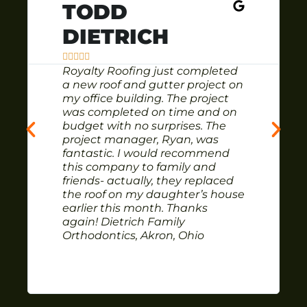
TODD
DIETRICH





Royalty Roofing just completed
a new roof and gutter project on
my office building. The project
was completed on time and on
budget with no surprises. The
project manager, Ryan, was
fantastic. I would recommend
this company to family and
friends- actually, they replaced
the roof on my daughter’s house
earlier this month. Thanks
again! Dietrich Family
Orthodontics, Akron, Ohio