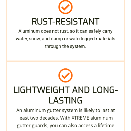
RUST-RESISTANT
Aluminum does not rust, so it can safely carry
water, snow, and damp or waterlogged materials
through the system.
LIGHTWEIGHT AND LONG-
LASTING
An aluminum gutter system is likely to last at
least two decades. With XTREME aluminum
gutter guards, you can also access a lifetime