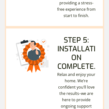
providing a stress-
free experience from
start to finish.
STEP 5:
INSTALLATI
ON
COMPLETE.
Relax and enjoy your
home. We’re
confident you’ll love
the results–we are
here to provide
ongoing support