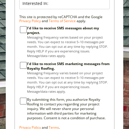
This site is protected by reCAPTCHA and the Google
Privacy Policy
and
Terms of Service
apply.
I'd like to receive SMS messages about my
project.
Messaging frequency varies based on your project
needs. You can expect to receive 5–10 messages per
month. You can opt out at any time by replying STOP.
Reply HELP if you are experiencing issues.
Message/data rates apply.
I'd like to receive SMS marketing messages from
Royalty Roofing.
Messaging frequency varies based on your project
needs. You can expect to receive 5–10 messages per
month. You can opt out at any time by replying STOP.
Reply HELP if you are experiencing issues.
Message/data rates apply.
By submitting this form, you authorize Royalty
Roofing to contact you regarding your project
inquiry. We will never share your personal
information with third parties for marketing
purposes. Consent is not a condition of purchase.
Privacy Policy
and
Terms
.