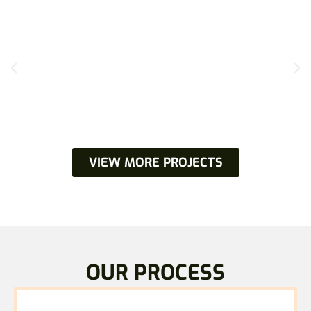
VIEW MORE PROJECTS
OUR PROCESS