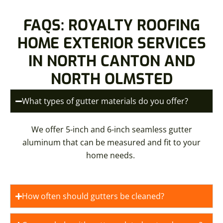
FAQS: ROYALTY ROOFING
HOME EXTERIOR SERVICES
IN NORTH CANTON AND
NORTH OLMSTED
What types of gutter materials do you offer?
We offer 5-inch and 6-inch seamless gutter
aluminum that can be measured and fit to your
home needs.
How often should gutters be cleaned?