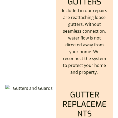
GUTTERS
Included in our repairs
are reattaching loose
gutters. Without
seamless connection,
water flow is not
directed away from
your home. We
reconnect the system
to protect your home
and property.
GUTTER
REPLACEME
NTS