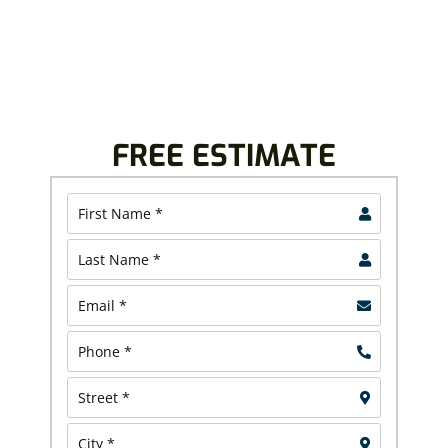
Contact us today and discover why North Canton and
North Olmsted homeowners and business owners
continue to trust us.
FREE ESTIMATE