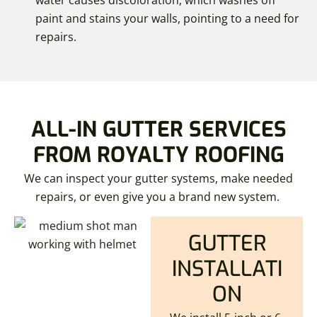
water causes discoloration, which washes off
paint and stains your walls, pointing to a need for
repairs.
ALL-IN GUTTER SERVICES
FROM ROYALTY ROOFING
We can inspect your gutter systems, make needed
repairs, or even give you a brand new system.
GUTTER
INSTALLATI
ON