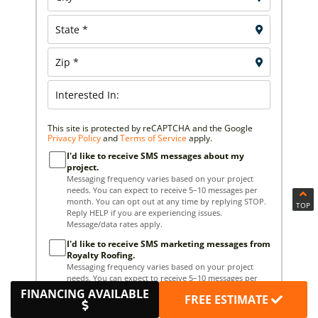
This site is protected by reCAPTCHA and the Google
Privacy Policy
and
Terms of Service
apply.
I'd like to receive SMS messages about my
project.
Messaging frequency varies based on your project
needs. You can expect to receive 5–10 messages per
month. You can opt out at any time by replying STOP.
TOP
Reply HELP if you are experiencing issues.
Message/data rates apply.
I'd like to receive SMS marketing messages from
Royalty Roofing.
Messaging frequency varies based on your project
needs. You can expect to receive 5–10 messages per
month. You can opt out at any time by replying STOP.
FINANCING AVAILABLE
FREE ESTIMATE
Reply HELP if you are experiencing issues.
Message/data rates apply.