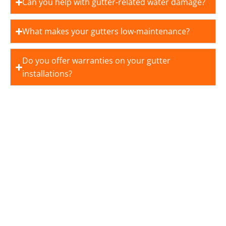
Can you help with gutter-related water damage?
What makes your gutters low-maintenance?
Do you offer warranties on your gutter
installations?
YOUR DREAM HOME STARTS
WITH US
Royalty Roofing believes in providing top-quality
roofing solutions that last. We offer free inspection
and project estimates, allowing you to plan your
project with confidence.