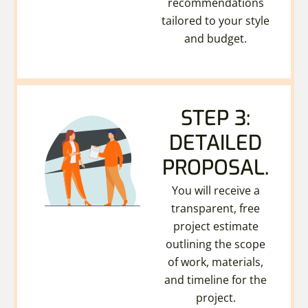
recommendations
tailored to your style
and budget.
STEP 3:
DETAILED
PROPOSAL.
You will receive a
transparent, free
project estimate
outlining the scope
of work, materials,
and timeline for the
project.