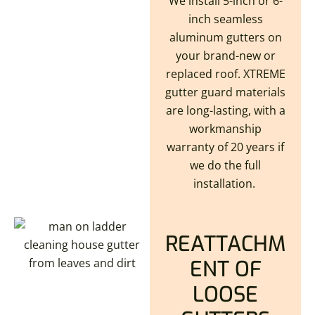
We install 5-inch or 6-
inch seamless
aluminum gutters on
your brand-new or
replaced roof. XTREME
gutter guard materials
are long-lasting, with a
workmanship
warranty of 20 years if
we do the full
installation.
REATTACHM
ENT OF
LOOSE