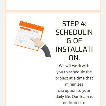
STEP 4:
SCHEDULIN
G OF
INSTALLATI
ON.
We will work with
you to schedule the
project at a time that
minimizes
disruption to your
daily life. Our team is
dedicated to