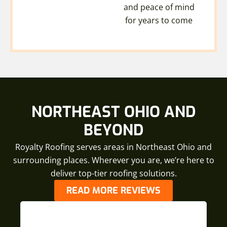
and peace of mind
for years to come
NORTHEAST OHIO AND
BEYOND
Royalty Roofing serves areas in Northeast Ohio and
surrounding places. Wherever you are, we’re here to
deliver top-tier roofing solutions.
READ MORE REVIEWS