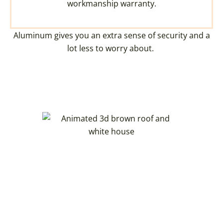
workmanship warranty.
Aluminum gives you an extra sense of security and a
lot less to worry about.
CREATE YOUR DREAM
OHIO HOME WITH OUR
3D HOME VISUALIZER
You can now create a 3D model of your
dream home. Royalty Roofing partners with