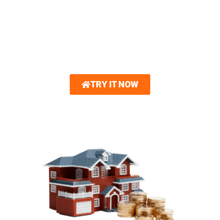
Hover®. With just a few photos, you can
explore interactive 3D renderings showcasing
new roofing and other home exterior options.
Gain unparalleled confidence in your design
choices.
TRY IT NOW