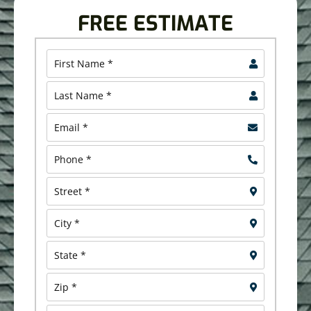
FREE ESTIMATE