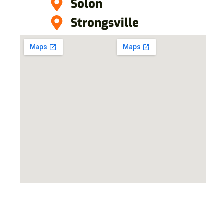
Solon
Strongsville