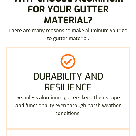
FOR YOUR GUTTER
MATERIAL?
There are many reasons to make aluminum your go
to gutter material.
DURABILITY AND
RESILIENCE
Seamless aluminum gutters keep their shape
and functionality even through harsh weather
conditions.