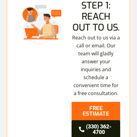
STEP 1:
REACH
OUT TO US.
Reach out to us via a
call or email. Our
team will gladly
answer your
inquiries and
schedule a
convenient time for
a free consultation.
FREE
ESTIMATE
(330) 362-
4700