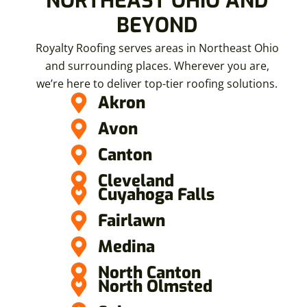
NORTHEAST OHIO AND
BEYOND
Royalty Roofing serves areas in Northeast Ohio
and surrounding places. Wherever you are,
we’re here to deliver top-tier roofing solutions.
Akron
Avon
Canton
Cleveland
Cuyahoga Falls
Fairlawn
Medina
North Canton
North Olmsted