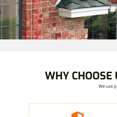
WHY CHOOSE U
We use pr