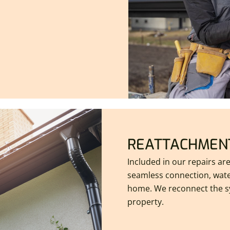
REATTACHMENT
Included in our repairs ar
seamless connection, wate
home. We reconnect the s
property.