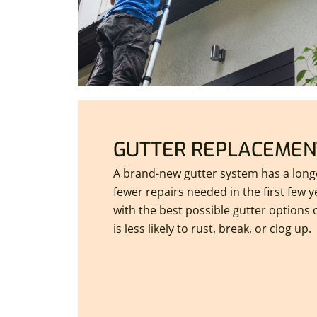
GUTTER REPLACEMEN
A brand-new gutter system has a longe
fewer repairs needed in the first few 
with the best possible gutter options
is less likely to rust, break, or clog up.