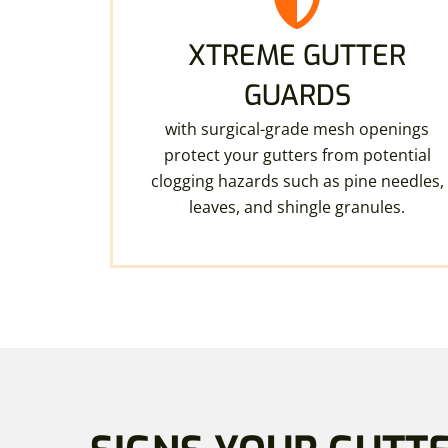
XTREME GUTTER
GUARDS
with surgical-grade mesh openings
protect your gutters from potential
clogging hazards such as pine needles,
leaves, and shingle granules.