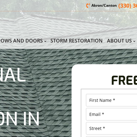
(330) 
Akron/Canton
DOWS AND DOORS
STORM RESTORATION
ABOUT US
NAL
FRE
ON IN