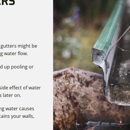
ERS
 gutters might be
g water flow.
nd up pooling or
side effect of water
s later on.
ng water causes
ains your walls,