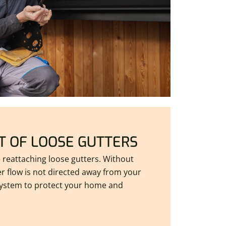
 OF LOOSE GUTTERS
e reattaching loose gutters. Without
r flow is not directed away from your
ystem to protect your home and