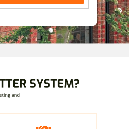
UTTER SYSTEM?
sting and