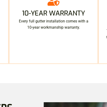
10-YEAR WARRANTY
Every full gutter installation comes with a
10-year workmanship warranty.