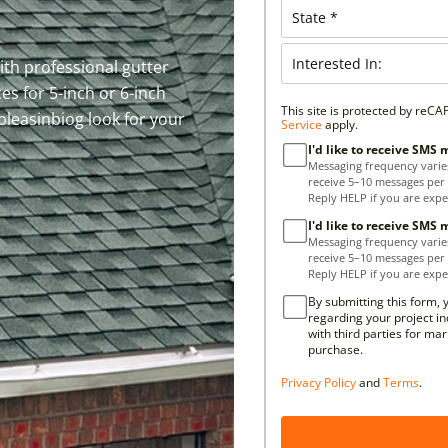
th professional gutter
ces for 5-inch or 6-inch
This site is protected by re
pleasinbiog look for your
Service
apply.
I'd like to receive SMS
Messaging frequency varie
receive 5–10 messages per
Reply HELP if you are expe
I'd like to receive SMS
Messaging frequency varie
receive 5–10 messages per
Reply HELP if you are expe
By submitting this form, 
regarding your project in
with third parties for ma
purchase.
Privacy Policy
and
Terms
.