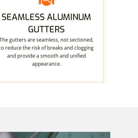
SEAMLESS ALUMINUM
GUTTERS
The gutters are seamless, not sectioned,
to reduce the risk of breaks and clogging
and provide a smooth and unified
appearance.