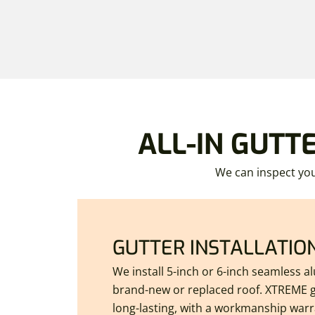
ALL-IN GUTT
We can inspect you
GUTTER INSTALLATIO
We install 5-inch or 6-inch seamless 
brand-new or replaced roof. XTREME g
long-lasting, with a workmanship warra