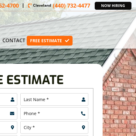
362-4700
(440) 732-4477
Cleveland
NOW HIRING
CONTACT
FREE ESTIMATE
E ESTIMATE