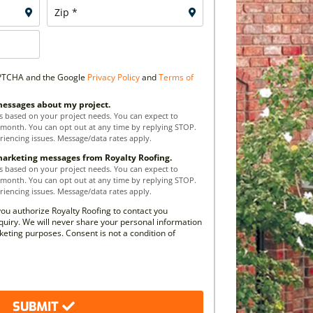
CAPTCHA and the Google
Privacy Policy
and
Terms of
 messages about my project.
s based on your project needs. You can expect to
 month. You can opt out at any time by replying STOP.
riencing issues. Message/data rates apply.
 marketing messages from Royalty Roofing.
s based on your project needs. You can expect to
 month. You can opt out at any time by replying STOP.
riencing issues. Message/data rates apply.
you authorize Royalty Roofing to contact you
quiry. We will never share your personal information
rketing purposes. Consent is not a condition of
SUBMIT