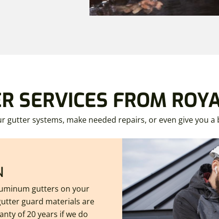
ER SERVICES FROM ROY
r gutter systems, make needed repairs, or even give you 
N
aluminum gutters on your
utter guard materials are
nty of 20 years if we do