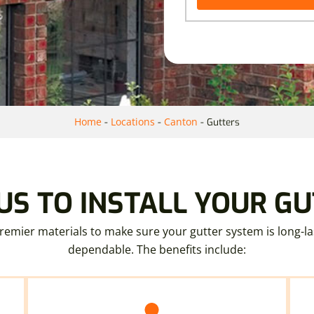
Home
Locations
Canton
-
-
-
Gutters
S TO INSTALL YOUR G
emier materials to make sure your gutter system is long-la
dependable. The benefits include: