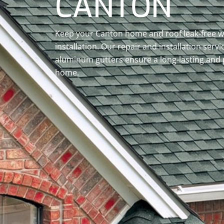
CANTON
Keep your Canton home and roof leak-free wi
installation. Our repair and installation servi
aluminum gutters ensure a long-lasting and 
home.