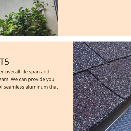
TS
r overall life span and
years. We can provide you
 of seamless aluminum that