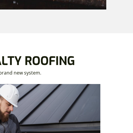
ALTY ROOFING
a brand new system.