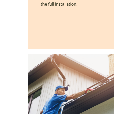
the full installation.