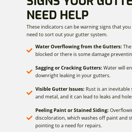
SIGNS YOUR GUTT
NEED HELP
These indicators can be warning signs that you
need to sort out your gutter system.
Water Overflowing from the Gutters:
The
blocked or there is some damage preventin
Sagging or Cracking Gutters:
Water will e
downright leaking in your gutters.
Visible Gutter Issues:
Rust is an inevitable 
and metal, and it can lead to leaks and hole
Peeling Paint or Stained Siding:
Overflowi
discoloration, which washes off paint and st
pointing to a need for repairs.