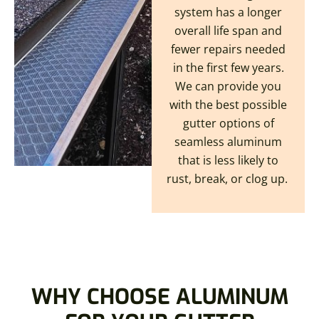
system has a longer
overall life span and
fewer repairs needed
in the first few years.
We can provide you
with the best possible
gutter options of
seamless aluminum
that is less likely to
rust, break, or clog up.
WHY CHOOSE ALUMINUM