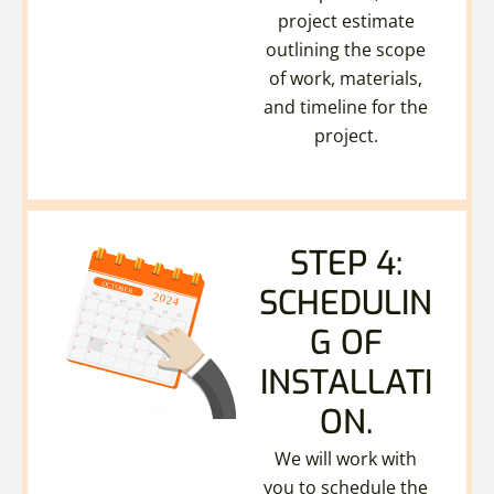
project estimate
outlining the scope
of work, materials,
and timeline for the
project.
STEP 4:
SCHEDULIN
G OF
INSTALLATI
ON.
We will work with
you to schedule the