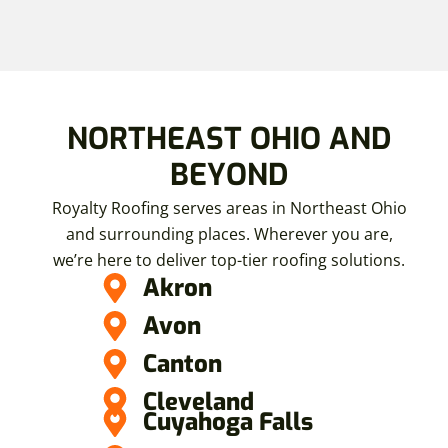
NORTHEAST OHIO AND
BEYOND
Royalty Roofing serves areas in Northeast Ohio
and surrounding places. Wherever you are,
we’re here to deliver top-tier roofing solutions.
Akron
Avon
Canton
Cleveland
Cuyahoga Falls