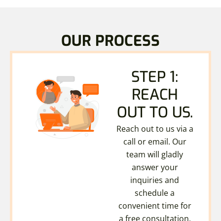
OUR PROCESS
STEP 1:
REACH
OUT TO US.
Reach out to us via a
call or email. Our
team will gladly
answer your
inquiries and
schedule a
convenient time for
a free consultation.