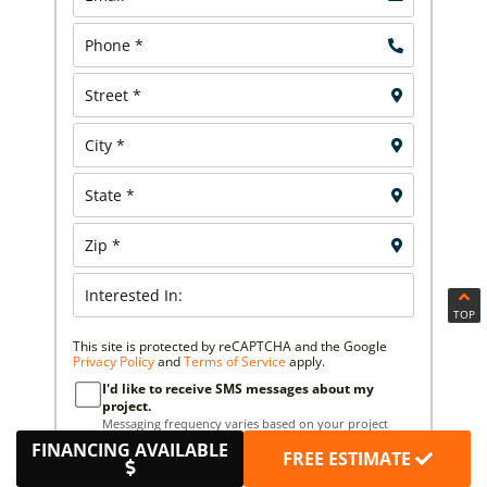
TOP
This site is protected by reCAPTCHA and the Google
Privacy Policy
and
Terms of Service
apply.
I'd like to receive SMS messages about my
project.
Messaging frequency varies based on your project
needs. You can expect to receive 5–10 messages per
FINANCING AVAILABLE
FREE ESTIMATE
month. You can opt out at any time by replying STOP.
Reply HELP if you are experiencing issues.