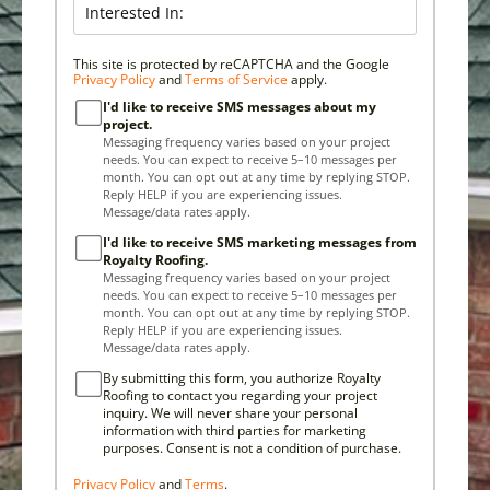
This site is protected by reCAPTCHA and the Google
Privacy Policy
and
Terms of Service
apply.
I'd like to receive SMS messages about my
project.
Messaging frequency varies based on your project
needs. You can expect to receive 5–10 messages per
month. You can opt out at any time by replying STOP.
Reply HELP if you are experiencing issues.
Message/data rates apply.
I'd like to receive SMS marketing messages from
Royalty Roofing.
Messaging frequency varies based on your project
needs. You can expect to receive 5–10 messages per
month. You can opt out at any time by replying STOP.
Reply HELP if you are experiencing issues.
Message/data rates apply.
By submitting this form, you authorize Royalty
Roofing to contact you regarding your project
inquiry. We will never share your personal
information with third parties for marketing
purposes. Consent is not a condition of purchase.
Privacy Policy
and
Terms
.