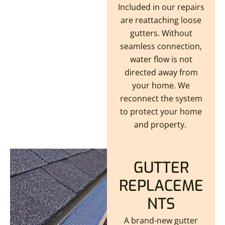
Included in our repairs
are reattaching loose
gutters. Without
seamless connection,
water flow is not
directed away from
your home. We
reconnect the system
to protect your home
and property.
GUTTER
REPLACEME
NTS
A brand-new gutter