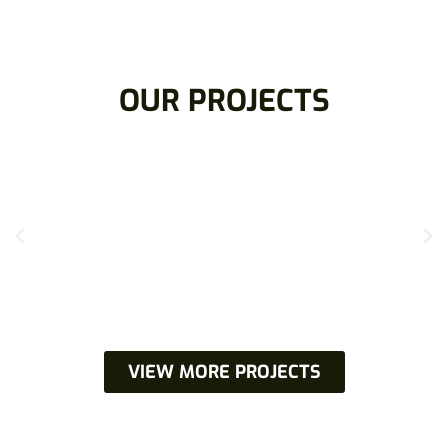
OUR PROJECTS
VIEW MORE PROJECTS