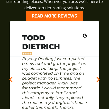
surrounding places. Wherever you are, we’re here to
deliver top-tier roofing solutions.
READ MORE REVIEWS
TODD
DIETRICH





Royalty Roofing just completed
a new roof and gutter project on
my office building. The project
was completed on time and on
budget with no surprises. The
project manager, Ryan, was
fantastic. I would recommend
this company to family and
friends- actually, they replaced
the roof on my daughter’s house
earlier this month. Thanks