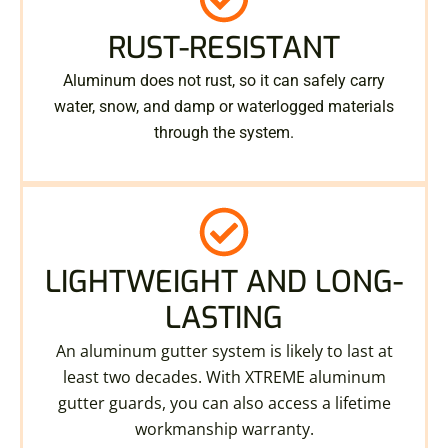
RUST-RESISTANT
Aluminum does not rust, so it can safely carry
water, snow, and damp or waterlogged materials
through the system.
LIGHTWEIGHT AND LONG-
LASTING
An aluminum gutter system is likely to last at
least two decades. With XTREME aluminum
gutter guards, you can also access a lifetime
workmanship warranty.