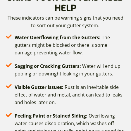
HELP
These indicators can be warning signs that you need
to sort out your gutter system.
Water Overflowing from the Gutters:
The
gutters might be blocked or there is some
damage preventing water flow.
Sagging or Cracking Gutters:
Water will end up
pooling or downright leaking in your gutters.
Visible Gutter Issues:
Rust is an inevitable side
effect of water and metal, and it can lead to leaks
and holes later on.
Peeling Paint or Stained Siding:
Overflowing
water causes discoloration, which washes off