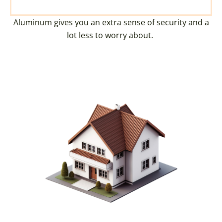
Aluminum gives you an extra sense of security and a
lot less to worry about.
CREATE YOUR DREAM