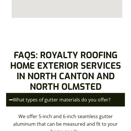
FAQS: ROYALTY ROOFING
HOME EXTERIOR SERVICES
IN NORTH CANTON AND
NORTH OLMSTED
What types of gutter materials do you offer?
We offer 5-inch and 6-inch seamless gutter
aluminum that can be measured and fit to your