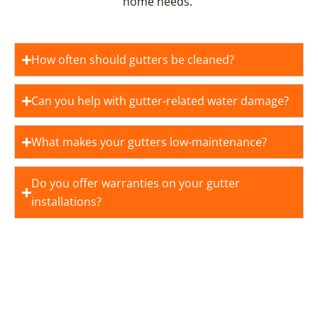
home needs.
How often should gutters be cleaned?
Can you help with gutter-related water damage?
What makes your gutters low-maintenance?
Do you offer warranties on your gutter
installations?
YOUR DREAM HOME STARTS