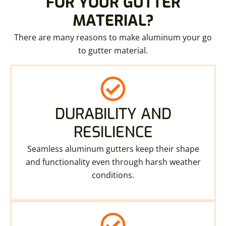
FOR YOUR GUTTER
MATERIAL?
There are many reasons to make aluminum your go
to gutter material.
DURABILITY AND
RESILIENCE
Seamless aluminum gutters keep their shape
and functionality even through harsh weather
conditions.