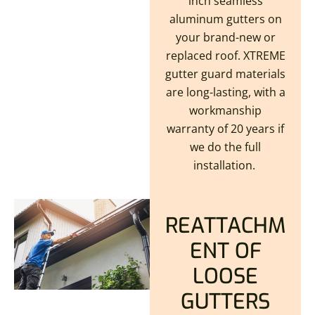
inch seamless
aluminum gutters on
your brand-new or
replaced roof. XTREME
gutter guard materials
are long-lasting, with a
workmanship
warranty of 20 years if
we do the full
installation.
REATTACHM
ENT OF
LOOSE
GUTTERS