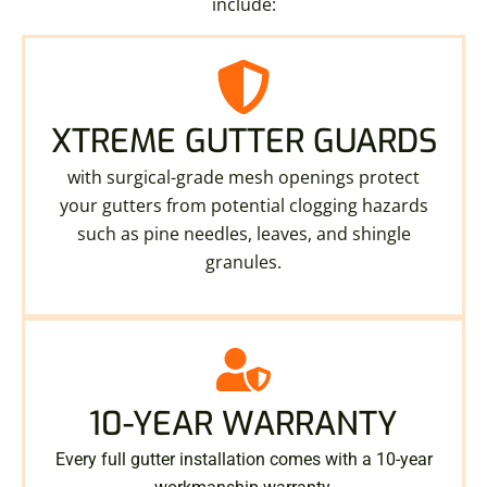
include:
XTREME GUTTER GUARDS
with surgical-grade mesh openings protect
your gutters from potential clogging hazards
such as pine needles, leaves, and shingle
granules.
10-YEAR WARRANTY
Every full gutter installation comes with a 10-year