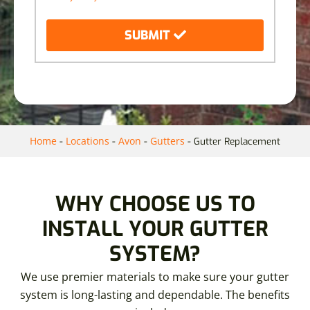
SUBMIT
Home
Locations
Avon
Gutters
-
-
-
-
Gutter Replacement
WHY CHOOSE US TO
INSTALL YOUR GUTTER
SYSTEM?
We use premier materials to make sure your gutter
system is long-lasting and dependable. The benefits