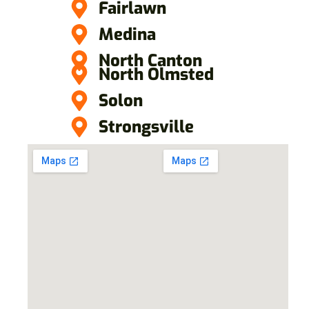
Fairlawn
Medina
North Canton
North Olmsted
Solon
Strongsville