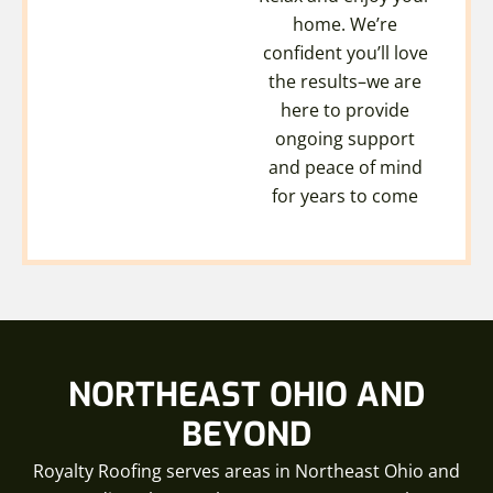
home. We’re
confident you’ll love
the results–we are
here to provide
ongoing support
and peace of mind
for years to come
NORTHEAST OHIO AND
BEYOND
Royalty Roofing serves areas in Northeast Ohio and