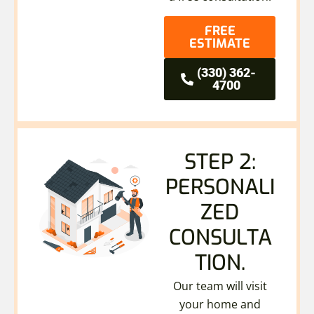
FREE
ESTIMATE
(330) 362-
4700
STEP 2:
PERSONALI
ZED
CONSULTA
TION.
Our team will visit
your home and