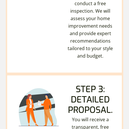
conduct a free
inspection. We will
assess your home
improvement needs
and provide expert
recommendations
tailored to your style
and budget.
STEP 3:
DETAILED
PROPOSAL.
You will receive a
transparent, free