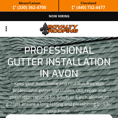
Skip
Skip
Akron/Canton
Cleveland
(330) 362-4700
(440) 732-4477
to
to
NOW HIRING
primary
main
navigation
content
PROFESSIONAL
GUTTER INSTALLATION
IN AVON
Keep your Avon home and roof leak-free with
professional gutter installation. Our repair and
installation services for 5-inch or 6-inch aluminum
gutters ensure a long-lasting and pleasinbiog look for
your home.