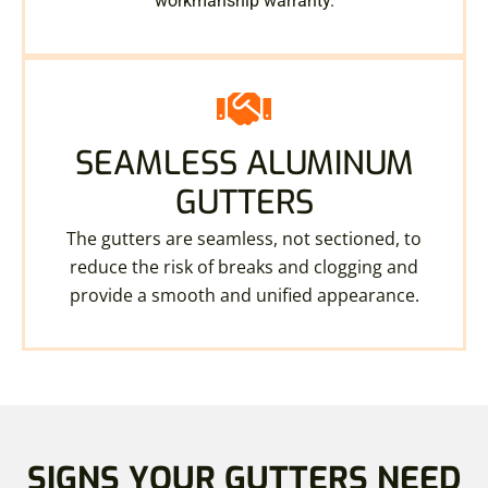
workmanship warranty.
SEAMLESS ALUMINUM
GUTTERS
The gutters are seamless, not sectioned, to
reduce the risk of breaks and clogging and
provide a smooth and unified appearance.
SIGNS YOUR GUTTERS NEED