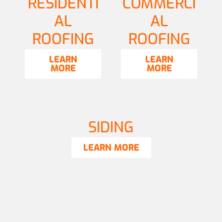
RESIDENTI
COMMERCI
AL
AL
ROOFING
ROOFING
LEARN
LEARN
MORE
MORE
SIDING
LEARN MORE