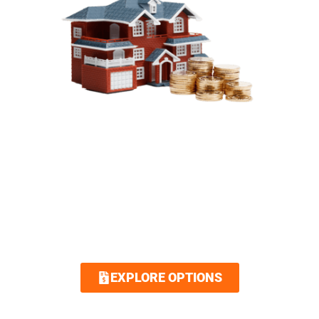
SIMPLIFIED FINANCING
OPTIONS
Royalty Roofing makes your dream home
attainable with our low interest and no
interest financing options. Contact us today
and we guarantee an easy and quick
application.
EXPLORE OPTIONS