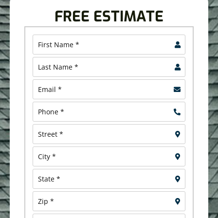
FREE ESTIMATE