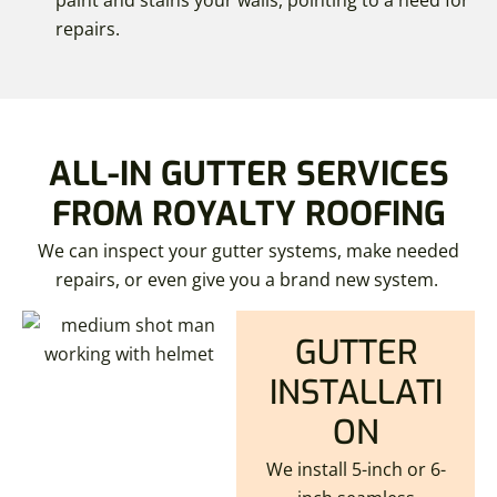
paint and stains your walls, pointing to a need for
repairs.
ALL-IN GUTTER SERVICES
FROM ROYALTY ROOFING
We can inspect your gutter systems, make needed
repairs, or even give you a brand new system.
GUTTER
INSTALLATI
ON
We install 5-inch or 6-