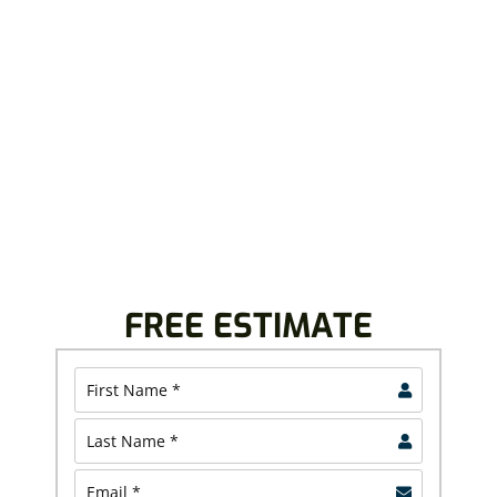
WITH US
Royalty Roofing believes in providing top-quality
roofing solutions that last. We offer free inspection
and project estimates, allowing you to plan your
project with confidence.
Contact us today and discover why North Canton and
North Olmsted homeowners and business owners
continue to trust us.
FREE ESTIMATE