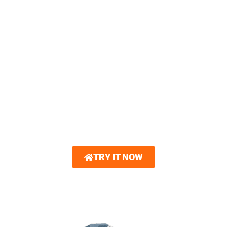
OHIO HOME WITH OUR
3D HOME VISUALIZER
You can now create a 3D model of your
dream home. Royalty Roofing partners with
Hover®. With just a few photos, you can
explore interactive 3D renderings showcasing
new roofing and other home exterior options.
Gain unparalleled confidence in your design
choices.
TRY IT NOW