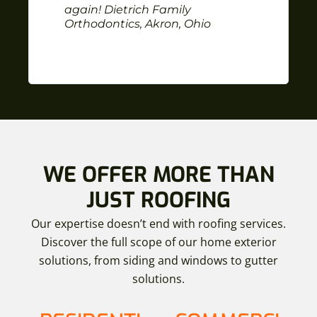
again! Dietrich Family
Orthodontics, Akron, Ohio
WE OFFER MORE THAN
JUST ROOFING
Our expertise doesn’t end with roofing services.
Discover the full scope of our home exterior
solutions, from siding and windows to gutter
solutions.