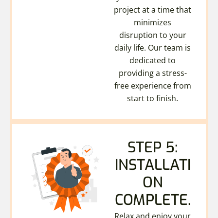
project at a time that
minimizes
disruption to your
daily life. Our team is
dedicated to
providing a stress-
free experience from
start to finish.
STEP 5:
INSTALLATI
ON
COMPLETE.
Relax and enjoy your