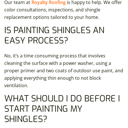
Our team at
Royalty Roofing
is happy to help. We offer
color consultations, inspections, and shingle
replacement options tailored to your home.
IS PAINTING SHINGLES AN
EASY PROCESS?
No, it’s a time consuming process that involves
cleaning the surface with a power washer, using a
proper primer and two coats of outdoor use paint, and
applying everything thin enough to not block
ventilation.
WHAT SHOULD I DO BEFORE I
START PAINTING MY
SHINGLES?