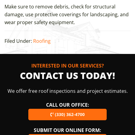
Make sure to remove debris, check for structural
damage, use protective coverings for landscaping, and
wear proper safety equipment.
Filed Under:
Roofing
INTERESTED IN OUR SERVICES?
CONTACT US TODAY!
We offer free roof inspections and project estimates.
CALL OUR OFFICE:
(330) 362-4700
SUBMIT OUR ONLINE FORM: