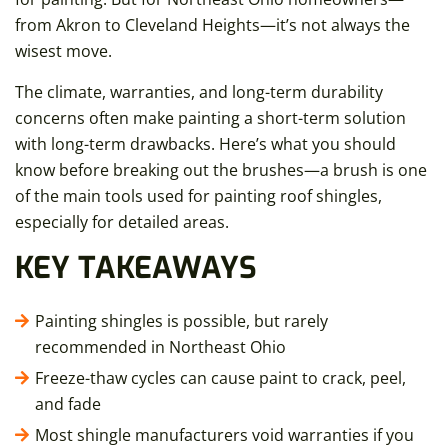
from Akron to Cleveland Heights—it’s not always the
wisest move.
The climate, warranties, and long-term durability
concerns often make painting a short-term solution
with long-term drawbacks. Here’s what you should
know before breaking out the brushes—a brush is one
of the main tools used for painting roof shingles,
especially for detailed areas.
KEY TAKEAWAYS
Painting shingles is possible, but rarely
recommended in Northeast Ohio
Freeze-thaw cycles can cause paint to crack, peel,
and fade
Most shingle manufacturers void warranties if you