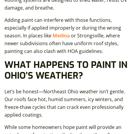
Roofing systems are designed to shed water, resist UV
damage, and breathe.
Adding paint can interfere with those functions,
especially if applied improperly or during the wrong
season. In places like
Medina
or Strongsville, where
newer subdivisions often have uniform roof styles,
painting can also clash with HOA guidelines.
WHAT HAPPENS TO PAINT IN
OHIO’S WEATHER?
Let’s be honest—Northeast Ohio weather isn’t gentle.
Our roofs face hot, humid summers, icy winters, and
freeze-thaw cycles that can crack even professionally
applied coatings.
While some homeowners hope paint will provide an