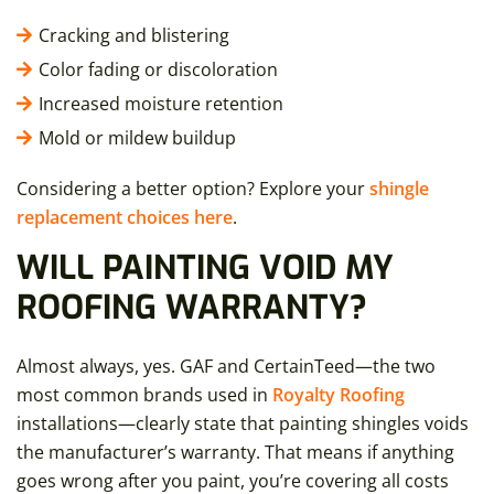
Cracking and blistering
Color fading or discoloration
Increased moisture retention
Mold or mildew buildup
Considering a better option? Explore your
shingle
replacement choices here
.
WILL PAINTING VOID MY
ROOFING WARRANTY?
Almost always, yes. GAF and CertainTeed—the two
most common brands used in
Royalty Roofing
installations—clearly state that painting shingles voids
the manufacturer’s warranty. That means if anything
goes wrong after you paint, you’re covering all costs