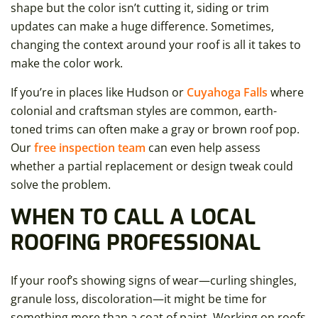
shape but the color isn’t cutting it, siding or trim
updates can make a huge difference. Sometimes,
changing the context around your roof is all it takes to
make the color work.
If you’re in places like Hudson or
Cuyahoga Falls
where
colonial and craftsman styles are common, earth-
toned trims can often make a gray or brown roof pop.
Our
free inspection team
can even help assess
whether a partial replacement or design tweak could
solve the problem.
WHEN TO CALL A LOCAL
ROOFING PROFESSIONAL
If your roof’s showing signs of wear—curling shingles,
granule loss, discoloration—it might be time for
something more than a coat of paint. Working on roofs