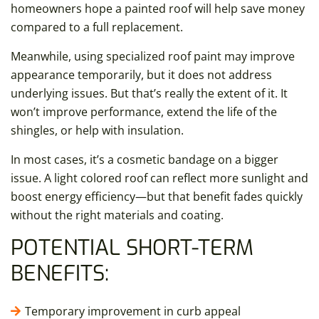
homeowners hope a painted roof will help save money
compared to a full replacement.
Meanwhile, using specialized roof paint may improve
appearance temporarily, but it does not address
underlying issues. But that’s really the extent of it. It
won’t improve performance, extend the life of the
shingles, or help with insulation.
In most cases, it’s a cosmetic bandage on a bigger
issue. A light colored roof can reflect more sunlight and
boost energy efficiency—but that benefit fades quickly
without the right materials and coating.
POTENTIAL SHORT-TERM
BENEFITS:
Temporary improvement in curb appeal