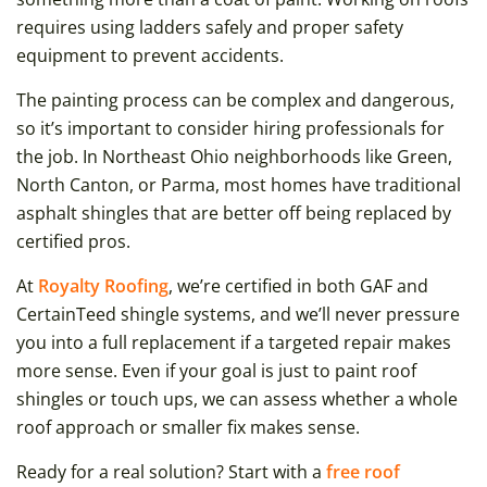
requires using ladders safely and proper safety
equipment to prevent accidents.
The painting process can be complex and dangerous,
so it’s important to consider hiring professionals for
the job. In Northeast Ohio neighborhoods like Green,
North Canton, or Parma, most homes have traditional
asphalt shingles that are better off being replaced by
certified pros.
At
Royalty Roofing
, we’re certified in both GAF and
CertainTeed shingle systems, and we’ll never pressure
you into a full replacement if a targeted repair makes
more sense. Even if your goal is just to paint roof
shingles or touch ups, we can assess whether a whole
roof approach or smaller fix makes sense.
Ready for a real solution? Start with a
free roof