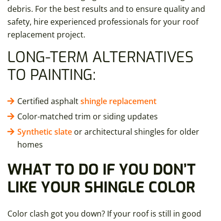
debris. For the best results and to ensure quality and
safety, hire experienced professionals for your roof
replacement project.
LONG-TERM ALTERNATIVES
TO PAINTING:
Certified asphalt
shingle replacement
Color-matched trim or siding updates
Synthetic slate
or architectural shingles for older
homes
WHAT TO DO IF YOU DON’T
LIKE YOUR SHINGLE COLOR
Color clash got you down? If your roof is still in good