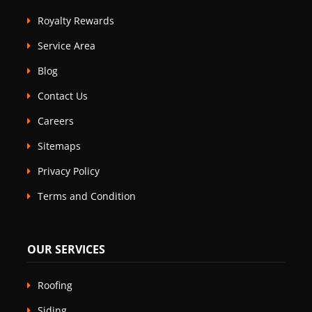
Royalty Rewards
Service Area
Blog
Contact Us
Careers
Sitemaps
Privacy Policy
Terms and Condition
OUR SERVICES
Roofing
Siding