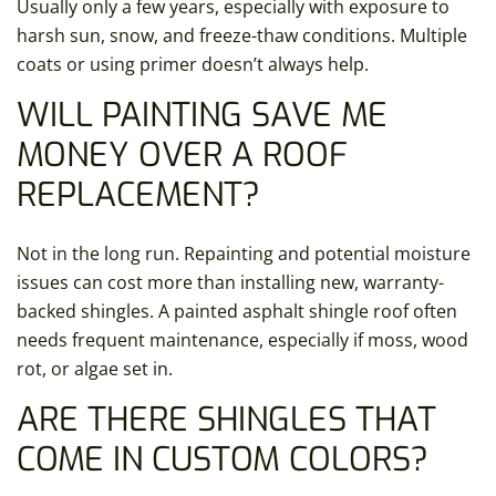
Usually only a few years, especially with exposure to
harsh sun, snow, and freeze-thaw conditions. Multiple
coats or using primer doesn’t always help.
WILL PAINTING SAVE ME
MONEY OVER A ROOF
REPLACEMENT?
Not in the long run. Repainting and potential moisture
issues can cost more than installing new, warranty-
backed shingles. A painted asphalt shingle roof often
needs frequent maintenance, especially if moss, wood
rot, or algae set in.
ARE THERE SHINGLES THAT
COME IN CUSTOM COLORS?