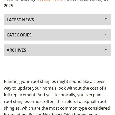
2025
Painting your roof shingles might sound like a clever
way to update your home’s look without the cost of a
full replacement. And yes, technically, you
can
paint
roof shingles—most often, this refers to asphalt roof
shingles, which are the most common type considered
for painting. But for Northeast Ohio homeowners—