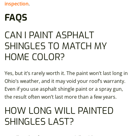
inspection
.
FAQS
CAN I PAINT ASPHALT
SHINGLES
TO MATCH MY
HOME COLOR?
Yes, but it’s rarely worth it. The paint won’t last long in
Ohio’s weather, and it may void your roof’s warranty.
Even if you use asphalt shingle paint or a spray gun,
the result often won’t last more than a few years.
HOW LONG WILL PAINTED
SHINGLES LAST?