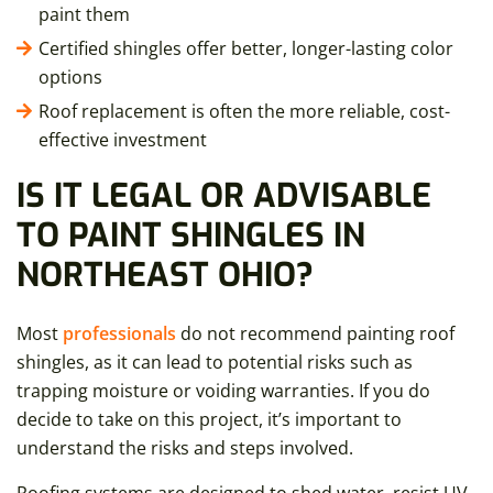
paint them
Certified shingles offer better, longer-lasting color
options
Roof replacement is often the more reliable, cost-
effective investment
IS IT LEGAL OR ADVISABLE
TO PAINT SHINGLES IN
NORTHEAST OHIO?
Most
professionals
do not recommend painting roof
shingles, as it can lead to potential risks such as
trapping moisture or voiding warranties. If you do
decide to take on this project, it’s important to
understand the risks and steps involved.