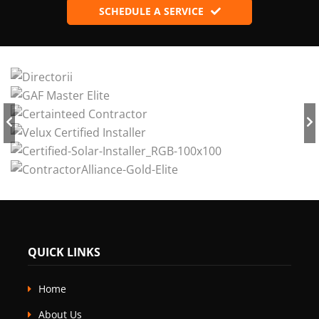
SCHEDULE A SERVICE
QUICK LINKS
Home
About Us