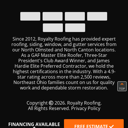
Since 2012, Royalty Roofing has provided expert
roofing, siding, window, and gutter services from
our North Olmsted and North Canton locations.
As a GAF Master Elite Roofer, Three-Star
President's Club Award Winner, and James
Hardie Elite Preferred Contractor, we hold the
highest certifications in the industry. With a 4.9-
star rating across more than 2,500 reviews,
Northeast Ohio families count on us for quality
work and dependable storm restoration.
TOP
Copyright
2026. Royalty Roofing.
All Rights Reserved.
Privacy Policy
FINANCING AVAILABLE
FREE ESTIMATE