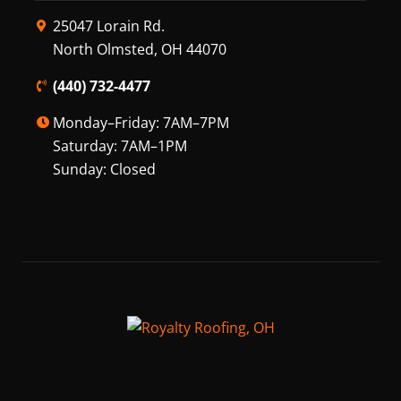
25047 Lorain Rd.
North Olmsted, OH 44070
(440) 732-4477
Monday–Friday: 7AM–7PM
Saturday: 7AM–1PM
Sunday: Closed