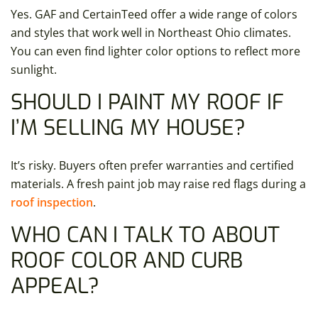
Yes. GAF and CertainTeed offer a wide range of colors
and styles that work well in Northeast Ohio climates.
You can even find lighter color options to reflect more
sunlight.
SHOULD I PAINT MY ROOF IF
I’M SELLING MY HOUSE?
It’s risky. Buyers often prefer warranties and certified
materials. A fresh paint job may raise red flags during a
roof inspection
.
WHO CAN I TALK TO ABOUT
ROOF COLOR AND CURB
APPEAL?