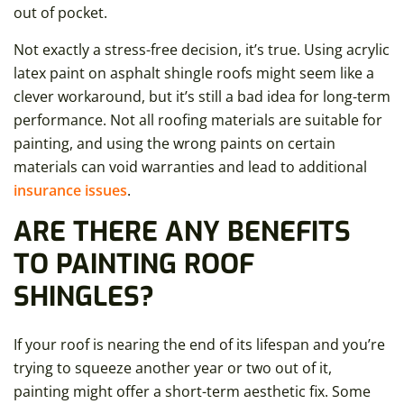
out of pocket.
Not exactly a stress-free decision, it’s true. Using acrylic
latex paint on asphalt shingle roofs might seem like a
clever workaround, but it’s still a bad idea for long-term
performance. Not all roofing materials are suitable for
painting, and using the wrong paints on certain
materials can void warranties and lead to additional
insurance issues
.
ARE THERE ANY BENEFITS
TO PAINTING ROOF
SHINGLES?
If your roof is nearing the end of its lifespan and you’re
trying to squeeze another year or two out of it,
painting might offer a short-term aesthetic fix. Some