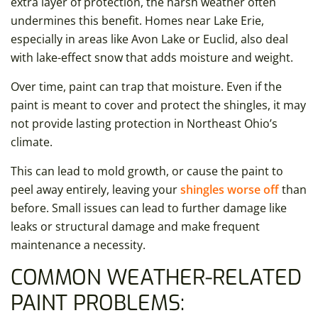
extra layer of protection, the harsh weather often
undermines this benefit. Homes near Lake Erie,
especially in areas like Avon Lake or Euclid, also deal
with lake-effect snow that adds moisture and weight.
Over time, paint can trap that moisture. Even if the
paint is meant to cover and protect the shingles, it may
not provide lasting protection in Northeast Ohio’s
climate.
This can lead to mold growth, or cause the paint to
peel away entirely, leaving your
shingles worse off
than
before. Small issues can lead to further damage like
leaks or structural damage and make frequent
maintenance a necessity.
COMMON WEATHER-RELATED
PAINT PROBLEMS: