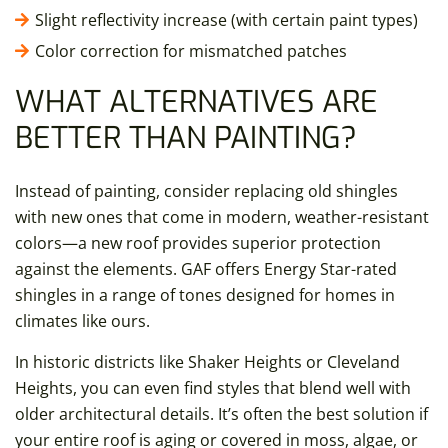
Slight reflectivity increase (with certain paint types)
Color correction for mismatched patches
WHAT ALTERNATIVES ARE
BETTER THAN PAINTING?
Instead of painting, consider replacing old shingles
with new ones that come in modern, weather-resistant
colors—a new roof provides superior protection
against the elements. GAF offers Energy Star-rated
shingles in a range of tones designed for homes in
climates like ours.
In historic districts like Shaker Heights or Cleveland
Heights, you can even find styles that blend well with
older architectural details. It’s often the best solution if
your entire roof is aging or covered in moss, algae, or