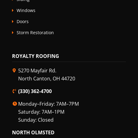
Windows
Doors
Storm Restoration
ROYALTY ROOFING
5270 Mayfair Rd.
North Canton, OH 44720
(330) 362-4700
Monday–Friday: 7AM–7PM
Saturday: 7AM–1PM
Sunday: Closed
NORTH OLMSTED