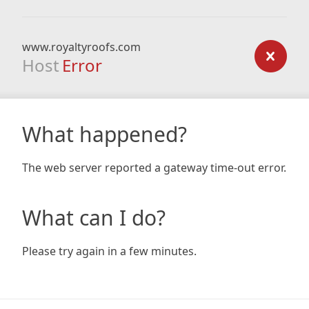
www.royaltyroofs.com
Host
Error
What happened?
The web server reported a gateway time-out error.
What can I do?
Please try again in a few minutes.