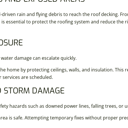
-driven rain and flying debris to reach the roof decking. Fr
is essential to protect the roofing system and reduce the r
POSURE
 water damage can escalate quickly.
e home by protecting ceilings, walls, and insulation. This
r services are scheduled.
ND STORM DAMAGE
ty hazards such as downed power lines, falling trees, or u
ea is safe. Attempting temporary fixes without proper prec