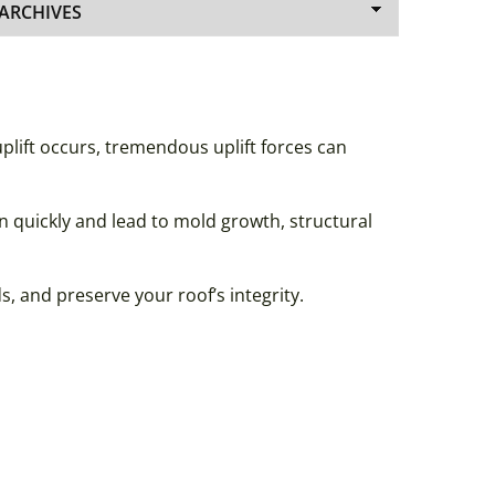
lift occurs, tremendous uplift forces can
n quickly and lead to mold growth, structural
 and preserve your roof’s integrity.