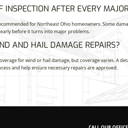
F INSPECTION AFTER EVERY MAJO
s recommended for Northeast Ohio homeowners. Some damage
early before it turns into major problems.
ND AND HAIL DAMAGE REPAIRS?
verage for wind or hail damage, but coverage varies. A det
cess and help ensure necessary repairs are approved.
CALL OUR OFFICE