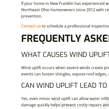
If your home in New Franklin has experienced wi
Northeast Ohio homeowners since 2012 with cert
prevention.
Contact us
to schedule a professional inspecti
FREQUENTLY ASKE
WHAT CAUSES WIND UPLIFT
Wind uplift occurs when severe winds create pre
events can loosen shingles, expose roof edges,
CAN WIND UPLIFT LEAD T
Yes, even minor wind uplift can allow water inf
damage quickly helps prevent costly repairs an