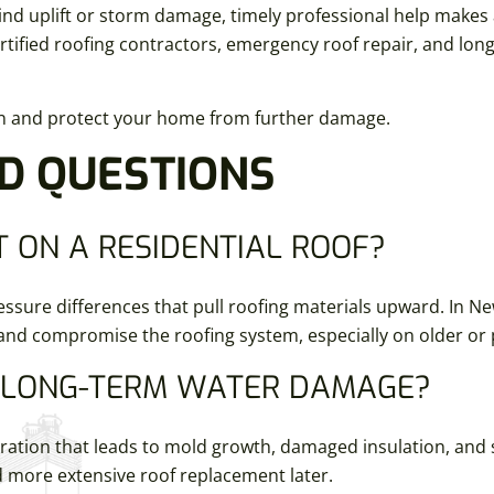
nd uplift or storm damage, timely professional help makes 
ified roofing contractors, emergency roof repair, and long
on and protect your home from further damage.
D QUESTIONS
 ON A RESIDENTIAL ROOF?
ssure differences that pull roofing materials upward. In N
 and compromise the roofing system, especially on older or 
O LONG-TERM WATER DAMAGE?
iltration that leads to mold growth, damaged insulation, and
d more extensive roof replacement later.