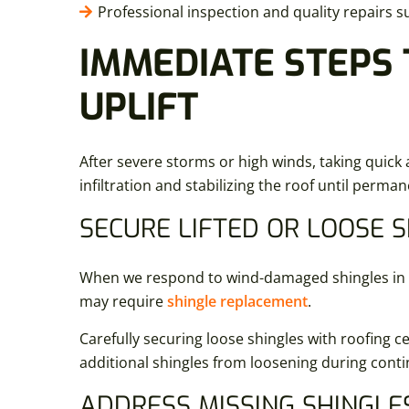
Professional inspection and quality repairs s
IMMEDIATE STEPS 
UPLIFT
After severe storms or high winds, taking quick 
infiltration and stabilizing the roof until perm
SECURE LIFTED OR LOOSE 
When we respond to wind-damaged shingles in New
may require
shingle replacement
.
Carefully securing loose shingles with roofing c
additional shingles from loosening during cont
ADDRESS MISSING SHINGLE