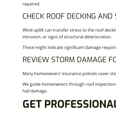
repaired.
CHECK ROOF DECKING AND
Wind uplift can transfer stress to the roof deck
intrusion, or signs of structural deterioration.
These might indicate significant damage requir
REVIEW STORM DAMAGE FO
Many homeowners’ insurance policies cover stor
We guide homeowners through roof inspections t
hail damage.
GET PROFESSIONAL