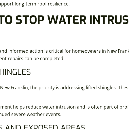
upport long-term roof resilience.
TO STOP WATER INTRUS
and informed action is critical for homeowners in New Frank
anent repairs can be completed.
SHINGLES
 Franklin, the priority is addressing lifted shingles. Thes
ement helps reduce water intrusion and is often part of prof
inued severe weather events.
S AND EXPOSED AREAS