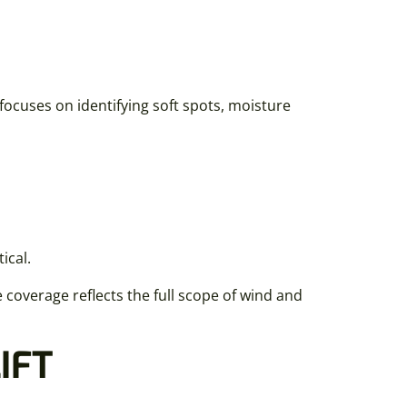
focuses on identifying soft spots, moisture
ical.
overage reflects the full scope of wind and
IFT