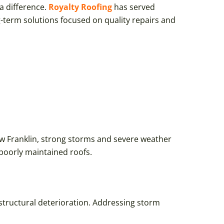
a difference.
Royalty Roofing
has served
-term solutions focused on quality repairs and
ew Franklin, strong storms and severe weather
poorly maintained roofs.
 structural deterioration. Addressing storm