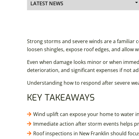
Strong storms and severe winds are a familiar 
loosen shingles, expose roof edges, and allow w
Even when damage looks minor or when immediatel
deterioration, and significant expenses if not a
Understanding how to respond after severe weat
KEY TAKEAWAYS
Wind uplift can expose your home to water 
Immediate action after storm events helps pr
Roof inspections in New Franklin should focus