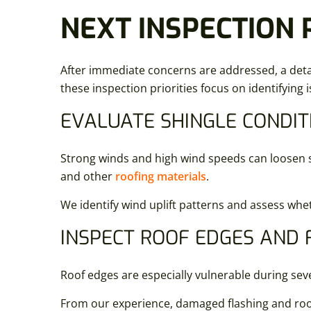
NEXT INSPECTION 
After immediate concerns are addressed, a detai
these inspection priorities focus on identifying 
EVALUATE SHINGLE CONDIT
Strong winds and high wind speeds can loosen shi
and other
roofing materials
.
We identify wind uplift patterns and assess whet
INSPECT ROOF EDGES AND 
Roof edges are especially vulnerable during sev
From our experience, damaged flashing and roof 