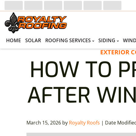
Skip
Skip
to
to
primary
main
navigation
content
HOME
SOLAR
ROOFING SERVICES
SIDING
WIN
EXTERIOR 
HOW TO P
AFTER WIN
March 15, 2026
by
Royalty Roofs
| Date Modifie