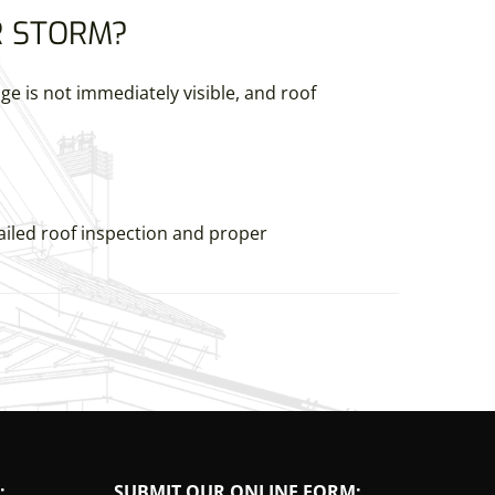
R STORM?
 is not immediately visible, and roof
ailed roof inspection and proper
:
SUBMIT OUR ONLINE FORM: