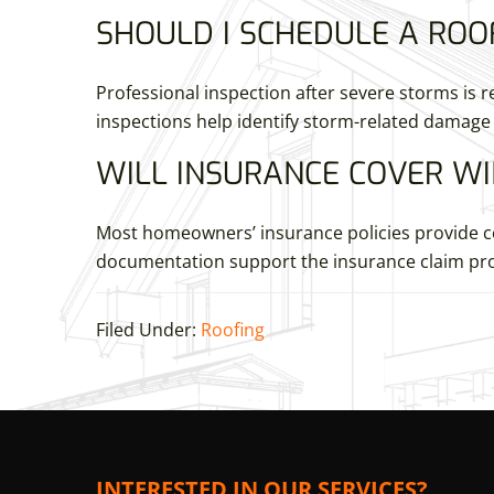
SHOULD I SCHEDULE A ROO
Professional inspection after severe storms i
inspections help identify storm-related damage 
WILL INSURANCE COVER WI
Most homeowners’ insurance policies provide co
documentation support the insurance claim pro
Filed Under:
Roofing
INTERESTED IN OUR SERVICES?