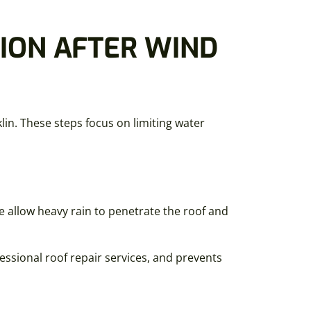
ION AFTER WIND
lin. These steps focus on limiting water
e allow heavy rain to penetrate the roof and
essional roof repair services, and prevents