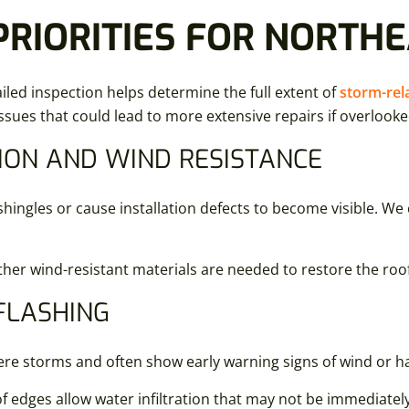
PRIORITIES FOR NORTH
led inspection helps determine the full extent of
storm-re
issues that could lead to more extensive repairs if overlooke
ION AND WIND RESISTANCE
ngles or cause installation defects to become visible. We c
her wind-resistant materials are needed to restore the roof’
FLASHING
ere storms and often show early warning signs of wind or h
edges allow water infiltration that may not be immediately 