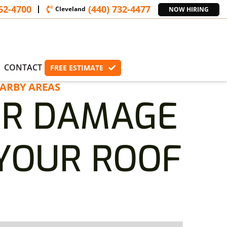
362-4700
(440) 732-4477
Cleveland
NOW HIRING
CONTACT
FREE ESTIMATE
ARBY AREAS
ER DAMAGE
 YOUR ROOF