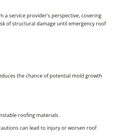
om a service provider’s perspective, covering
isk of structural damage until emergency roof
 reduces the chance of potential mold growth
nstable roofing materials.
autions can lead to injury or worsen roof