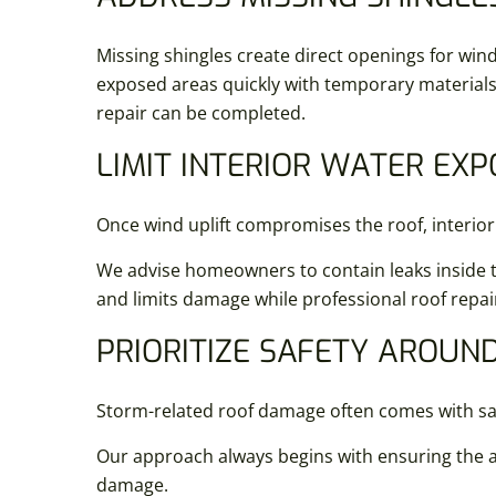
Missing shingles create direct openings for wind
exposed areas quickly with temporary materials 
repair can be completed.
LIMIT INTERIOR WATER EX
Once wind uplift compromises the roof, interior
We advise homeowners to contain leaks inside th
and limits damage while professional roof repai
PRIORITIZE SAFETY AROU
Storm-related roof damage often comes with safe
Our approach always begins with ensuring the ar
damage.