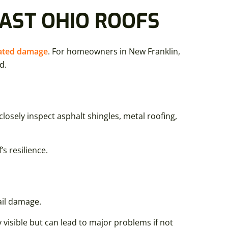
EAST OHIO ROOFS
lated damage
. For homeowners in New Franklin,
d.
losely inspect asphalt shingles, metal roofing,
s resilience.
ail damage.
visible but can lead to major problems if not