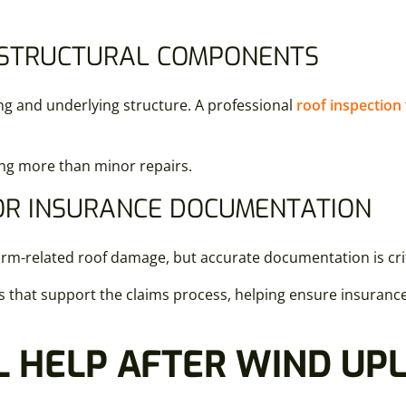
 STRUCTURAL COMPONENTS
ing and underlying structure. A professional
roof inspection
ing more than minor repairs.
R INSURANCE DOCUMENTATION
m-related roof damage, but accurate documentation is crit
hat support the claims process, helping ensure insurance c
 HELP AFTER WIND UPL