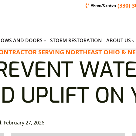
(330) 
Akron/Canton
DOWS AND DOORS
STORM RESTORATION
ABOUT US
CONTRACTOR SERVING NORTHEAST OHIO & NE
REVENT WAT
D UPLIFT ON
d:
February 27, 2026