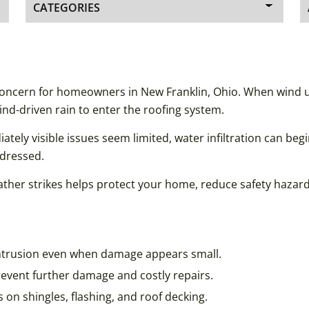
concern for homeowners in New Franklin, Ohio. When wind up
ind-driven rain to enter the roofing system.
y visible issues seem limited, water infiltration can begi
ddressed.
her strikes helps protect your home, reduce safety hazards,
intrusion even when damage appears small.
event further damage and costly repairs.
 on shingles, flashing, and roof decking.