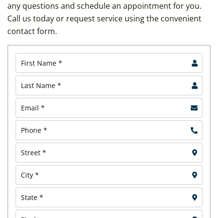
any questions and schedule an appointment for you.
Call us today or request service using the convenient
contact form.