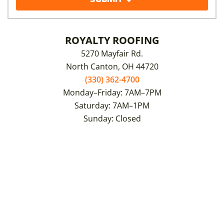
ROYALTY ROOFING
5270 Mayfair Rd.
North Canton, OH 44720
(330) 362-4700
Monday–Friday: 7AM–7PM
Saturday: 7AM–1PM
Sunday: Closed