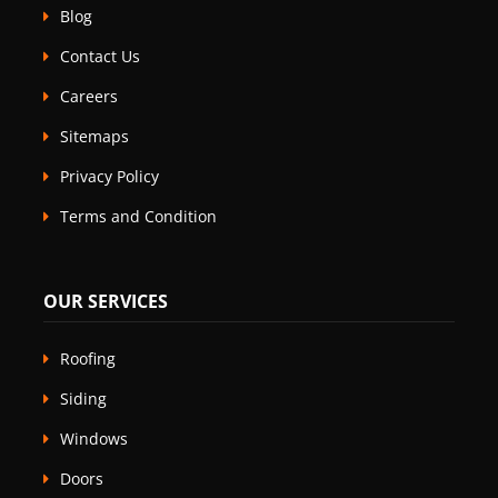
Blog
Contact Us
Careers
Sitemaps
Privacy Policy
Terms and Condition
OUR SERVICES
Roofing
Siding
Windows
Doors