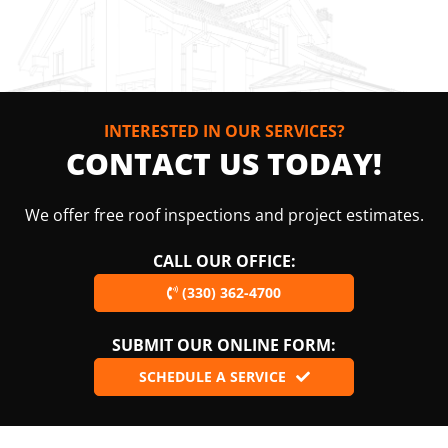
INTERESTED IN OUR SERVICES?
CONTACT US TODAY!
We offer free roof inspections and project estimates.
CALL OUR OFFICE:
(330) 362-4700
SUBMIT OUR ONLINE FORM:
SCHEDULE A SERVICE