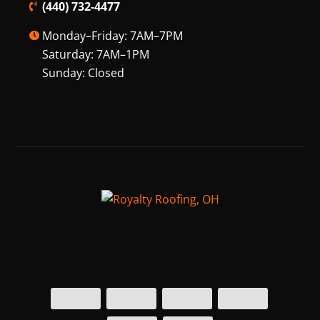
(440) 732-4477
Monday–Friday: 7AM–7PM
Saturday: 7AM–1PM
Sunday: Closed