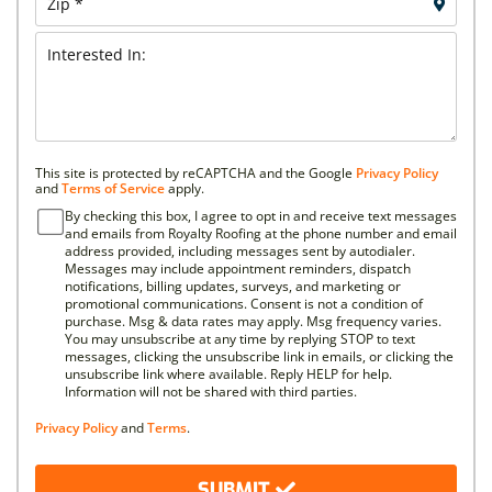
This site is protected by reCAPTCHA and the Google
Privacy Policy
and
Terms of Service
apply.
By checking this box, I agree to opt in and receive text messages
and emails from Royalty Roofing at the phone number and email
address provided, including messages sent by autodialer.
Messages may include appointment reminders, dispatch
notifications, billing updates, surveys, and marketing or
promotional communications. Consent is not a condition of
purchase. Msg & data rates may apply. Msg frequency varies.
You may unsubscribe at any time by replying STOP to text
messages, clicking the unsubscribe link in emails, or clicking the
unsubscribe link where available. Reply HELP for help.
Information will not be shared with third parties.
Privacy Policy
and
Terms
.
SUBMIT