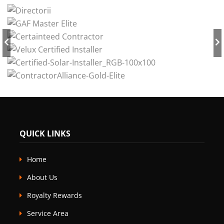
QUICK LINKS
Home
About Us
Royalty Rewards
Service Area