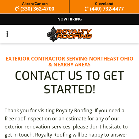
Skip
Skip
Akron/Canton
Cleveland
(330) 362-4700
(440) 732-4477
to
to
NOW HIRING
primary
main
navigation
content
EXTERIOR CONTRACTOR SERVING NORTHEAST OHIO
& NEARBY AREAS
CONTACT US TO GET
STARTED!
Thank you for visiting Royalty Roofing. If you need a
free roof inspection or an estimate for any of our
exterior renovation services, please don’t hesitate to
get in touch. Royalty Roofing will be happy to answer