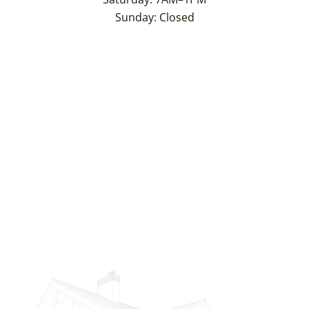
Sunday: Closed