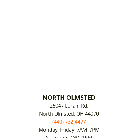
NORTH OLMSTED
25047 Lorain Rd.
North Olmsted, OH 44070
(440) 732-4477
Monday–Friday: 7AM–7PM
Saturday: 7AM–1PM