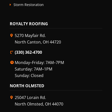
Storm Restoration
ROYALTY ROOFING
5270 Mayfair Rd.
North Canton, OH 44720
(330) 362-4700
Monday–Friday: 7AM–7PM
Saturday: 7AM–1PM
Sunday: Closed
NORTH OLMSTED
25047 Lorain Rd.
North Olmsted, OH 44070