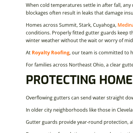
When cold temperatures settle in after fall, any
blockages often result in leaks that damage ins
Homes across Summit, Stark, Cuyahoga,
Medin
conditions. Properly fitted gutter guards keep 
winter weather without the wait or worry of mi
At
Royalty Roofing
, our team is committed to 
For families across Northeast Ohio, a clear gut
PROTECTING HOME
Overflowing gutters can send water straight d
In older city neighborhoods like those in Clevel
Gutter guards provide year-round protection, a