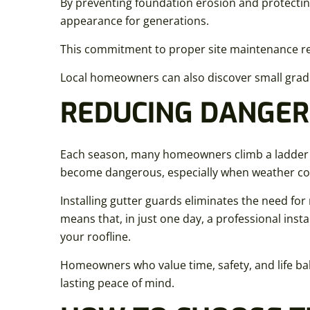
By preventing foundation erosion and protectin
appearance for generations.
This commitment to proper site maintenance re
Local homeowners can also discover small grad
REDUCING DANGER
Each season, many homeowners climb a ladder to c
become dangerous, especially when weather c
Installing gutter guards eliminates the need for
means that, in just one day, a professional inst
your roofline.
Homeowners who value time, safety, and life bala
lasting peace of mind.