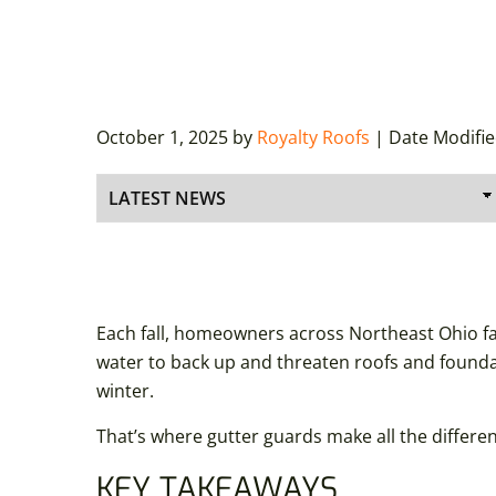
October 1, 2025
by
Royalty Roofs
| Date Modifi
Each fall, homeowners across Northeast Ohio face
water to back up and threaten roofs and foundat
winter.
That’s where gutter guards make all the differe
KEY TAKEAWAYS