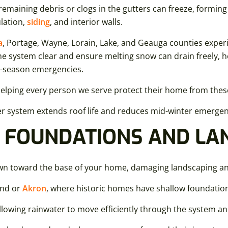
 remaining debris or clogs in the gutters can freeze, formin
ulation,
siding
, and interior walls.
a
, Portage, Wayne, Lorain, Lake, and Geauga counties experi
the system clear and ensure melting snow can drain freely,
d-season emergencies.
helping every person we serve protect their home from thes
ter system extends roof life and reduces mid-winter emergenc
 FOUNDATIONS AND LA
own toward the base of your home, damaging landscaping an
and or
Akron
, where historic homes have shallow foundation
llowing rainwater to move efficiently through the system a