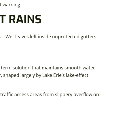
ut warning.
T RAINS
st. Wet leaves left inside unprotected gutters
g-term solution that maintains smooth water
shaped largely by Lake Erie’s lake-effect
traffic access areas from slippery overflow on