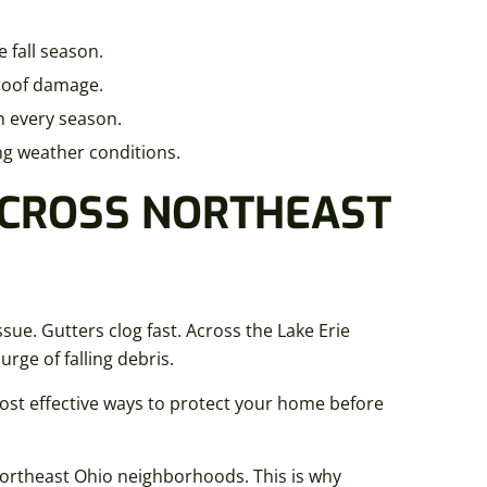
 fall season.
 roof damage.
h every season.
ng weather conditions.
ACROSS NORTHEAST
e. Gutters clog fast. Across the Lake Erie
rge of falling debris.
ost effective ways to protect your home before
ortheast Ohio neighborhoods. This is why