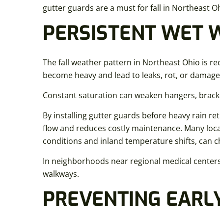
gutter guards are a must for fall in Northeast Oh
PERSISTENT WET 
The fall weather pattern in Northeast Ohio is rec
become heavy and lead to leaks, rot, or damage
Constant saturation can weaken hangers, bracke
By installing gutter guards before heavy rain 
flow and reduces costly maintenance. Many local
conditions and inland temperature shifts, can c
In neighborhoods near regional medical centers 
walkways.
PREVENTING EARL