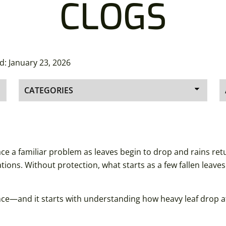
CLOGS
ed:
January 23, 2026
 a familiar problem as leaves begin to drop and rains return
ions. Without protection, what starts as a few fallen leave
nce—and it starts with understanding how heavy leaf drop a