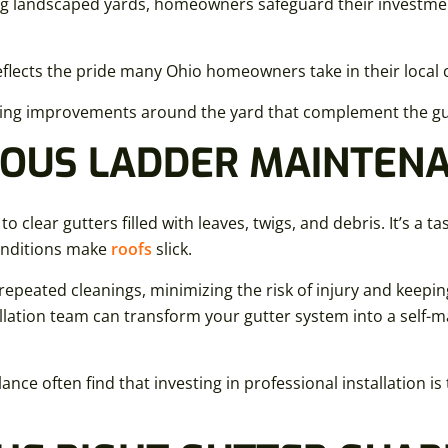
g landscaped yards, homeowners safeguard their investment
flects the pride many Ohio homeowners take in their loca
ing improvements around the yard that complement the gut
OUS LADDER MAINTEN
lear gutters filled with leaves, twigs, and debris. It’s a t
onditions make
roofs
slick.
 repeated cleanings, minimizing the risk of injury and keepin
allation team can transform your gutter system into a self-m
nce often find that investing in professional installation i