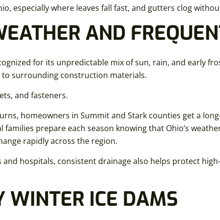
io, especially where leaves fall fast, and gutters clog witho
WEATHER AND FREQUEN
ognized for its unpredictable mix of sun, rain, and early fro
 to surrounding construction materials.
ts, and fasteners.
returns, homeowners in Summit and Stark counties get a lon
 families prepare each season knowing that Ohio’s weather, 
hange rapidly across the region.
and hospitals, consistent drainage also helps protect high-
Y WINTER ICE DAMS