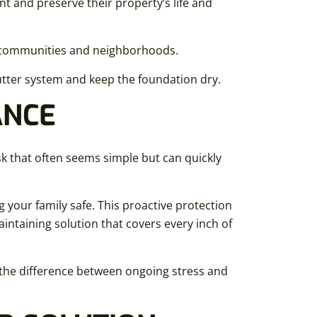
 and preserve their property’s life and
l communities and neighborhoods.
ter system and keep the foundation dry.
ANCE
ask that often seems simple but can quickly
g your family safe. This proactive protection
aintaining solution that covers every inch of
s the difference between ongoing stress and