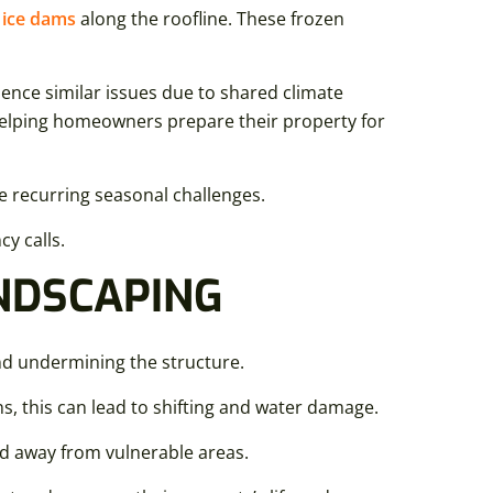
g
ice dams
along the roofline. These frozen
ence similar issues due to shared climate
 helping homeowners prepare their property for
e recurring seasonal challenges.
y calls.
NDSCAPING
d undermining the structure.
s, this can lead to shifting and water damage.
nd away from vulnerable areas.