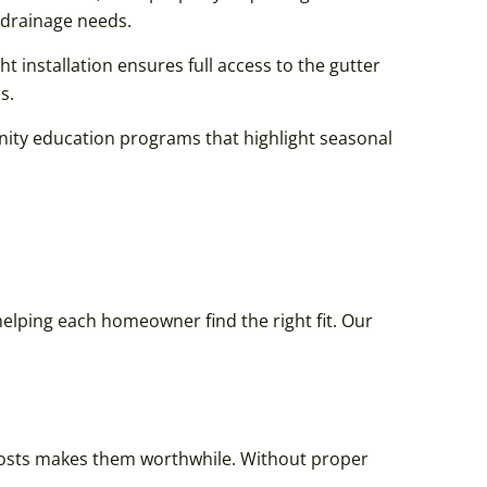
drainage needs.
ht installation ensures full access to the gutter
s.
nity education programs that highlight seasonal
elping each homeowner find the right fit. Our
costs makes them worthwhile. Without proper