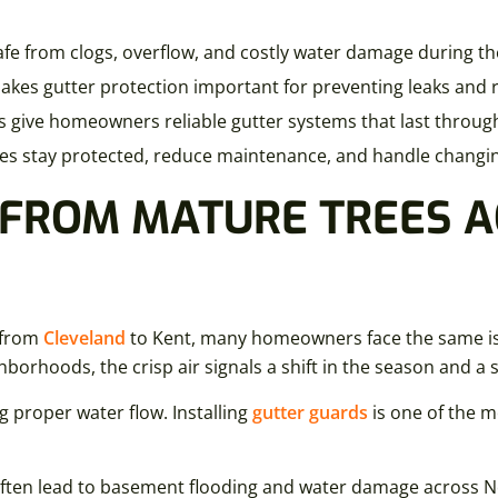
e from clogs, overflow, and costly water damage during the
 makes gutter protection important for preventing leaks and
als give homeowners reliable gutter systems that last throug
homes stay protected, reduce maintenance, and handle changi
 FROM MATURE TREES 
s from
Cleveland
to Kent, many homeowners face the same issu
hoods, the crisp air signals a shift in the season and a su
ng proper water flow. Installing
gutter guards
is one of the m
 often lead to basement flooding and water damage across N