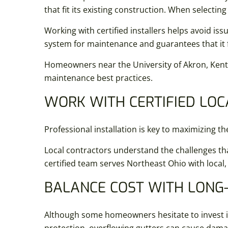
that fit its existing construction. When selectin
Working with certified installers helps avoid iss
system for maintenance and guarantees that it 
Homeowners near the University of Akron, Kent 
maintenance best practices.
WORK WITH CERTIFIED LOC
Professional installation is key to maximizing th
Local contractors understand the challenges tha
certified team serves Northeast Ohio with local,
BALANCE COST WITH LONG
Although some homeowners hesitate to invest i