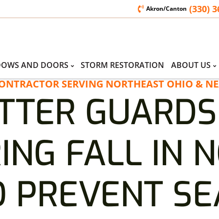
(330) 
Akron/Canton
DOWS AND DOORS
STORM RESTORATION
ABOUT US
CONTRACTOR SERVING NORTHEAST OHIO & NE
TTER GUARDS
ING FALL IN 
O PREVENT S