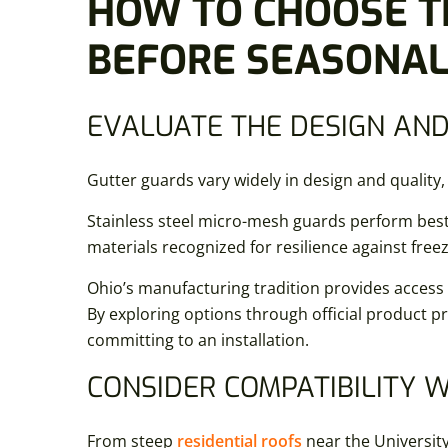
HOW TO CHOOSE T
BEFORE SEASONAL 
EVALUATE THE DESIGN AND
Gutter guards vary widely in design and quali
Stainless steel micro-mesh guards perform best
materials recognized for resilience against fre
Ohio’s manufacturing tradition provides access to
By exploring options through official product 
committing to an installation.
CONSIDER COMPATIBILITY 
From steep
residential roofs
near the Universit