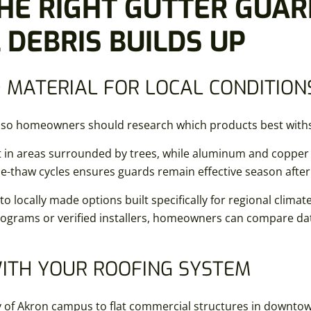
HE RIGHT GUTTER GUAR
DEBRIS BUILDS UP
 MATERIAL FOR LOCAL CONDITION
ty, so homeowners should research which products best with
 in areas surrounded by trees, while aluminum and copper o
eze-thaw cycles ensures guards remain effective season afte
 locally made options built specifically for regional climates
programs or verified installers, homeowners can compare d
WITH YOUR ROOFING SYSTEM
y of Akron campus to flat commercial structures in downto