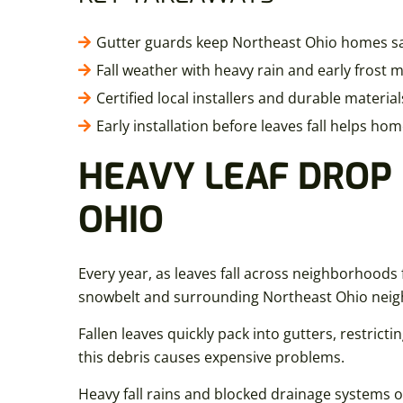
Gutter guards keep Northeast Ohio homes saf
Fall weather with heavy rain and early frost
Certified local installers and durable materi
Early installation before leaves fall helps 
HEAVY LEAF DROP
OHIO
Every year, as leaves fall across neighborhood
snowbelt and surrounding Northeast Ohio neighbor
Fallen leaves quickly pack into gutters, restricti
this debris causes expensive problems.
Heavy fall rains and blocked drainage systems