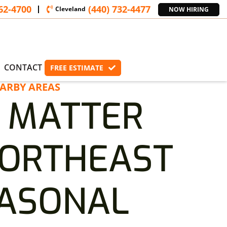
362-4700
(440) 732-4477
Cleveland
NOW HIRING
CONTACT
FREE ESTIMATE
ARBY AREAS
 MATTER
NORTHEAST
EASONAL