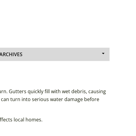
. Gutters quickly fill with wet debris, causing
s can turn into serious water damage before
ffects local homes.