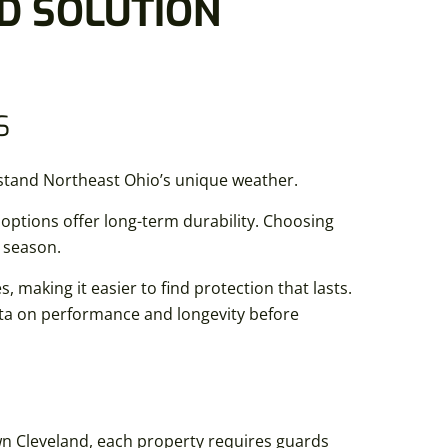
D SOLUTION
S
stand Northeast Ohio’s unique weather.
ptions offer long-term durability. Choosing
r season.
, making it easier to find protection that lasts.
ata on performance and longevity before
wn Cleveland, each property requires guards