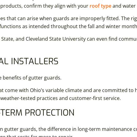
g products, confirm they align with your
roof type
and water 
ues that can arise when guards are improperly fitted. The rig
functions as intended throughout the fall and winter month
State, and Cleveland State University can even find commu
AL INSTALLERS
e benefits of gutter guards.
t come with Ohio’s variable climate and are committed to h
 weather-tested practices and customer-first service.
-TERM PROTECTION
n gutter guards, the difference in long-term maintenance 