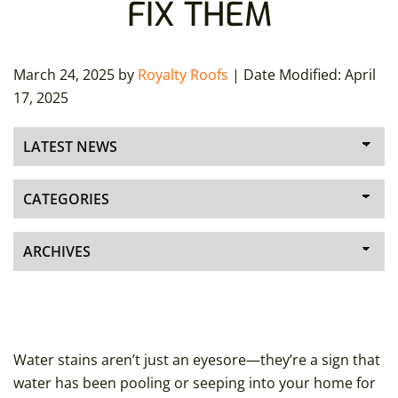
FIX THEM
March 24, 2025
by
Royalty Roofs
| Date Modified:
April
17, 2025
Water stains aren’t just an eyesore—they’re a sign that
water has been pooling or seeping into your home for