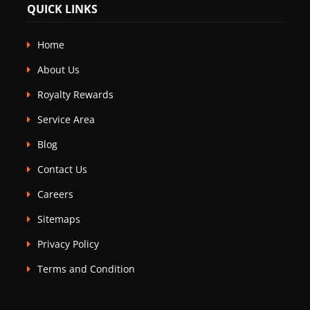
QUICK LINKS
Home
About Us
Royalty Rewards
Service Area
Blog
Contact Us
Careers
Sitemaps
Privacy Policy
Terms and Condition