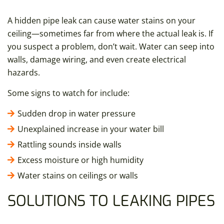
A hidden pipe leak can cause water stains on your
ceiling—sometimes far from where the actual leak is. If
you suspect a problem, don’t wait. Water can seep into
walls, damage wiring, and even create electrical
hazards.
Some signs to watch for include:
Sudden drop in water pressure
Unexplained increase in your water bill
Rattling sounds inside walls
Excess moisture or high humidity
Water stains on ceilings or walls
SOLUTIONS TO LEAKING PIPES