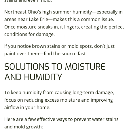
stains and even mold.
Northeast Ohio’s high summer humidity—especially in
areas near Lake Erie—makes this a common issue.
Once moisture sneaks in, it lingers, creating the perfect
conditions for damage.
If you notice brown stains or mold spots, don’t just
paint over them—find the source fast.
SOLUTIONS TO MOISTURE
AND HUMIDITY
To keep humidity from causing long-term damage,
focus on reducing excess moisture and improving
airflow in your home.
Here are a few effective ways to prevent water stains
and mold growth: