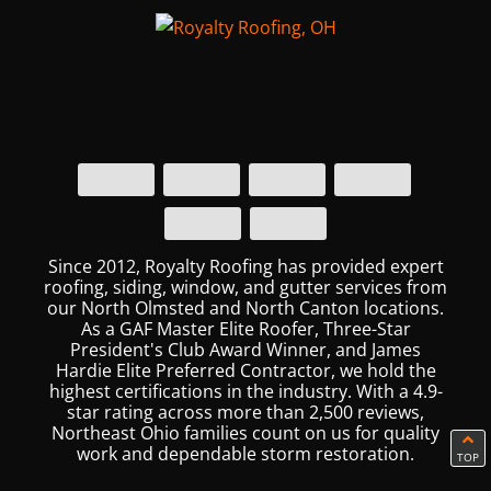
Since 2012, Royalty Roofing has provided expert
roofing, siding, window, and gutter services from
our North Olmsted and North Canton locations.
As a GAF Master Elite Roofer, Three-Star
President's Club Award Winner, and James
Hardie Elite Preferred Contractor, we hold the
highest certifications in the industry. With a 4.9-
star rating across more than 2,500 reviews,
Northeast Ohio families count on us for quality
work and dependable storm restoration.
TOP