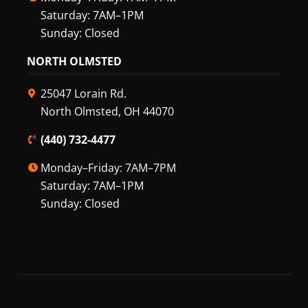
Saturday: 7AM–1PM
Sunday: Closed
NORTH OLMSTED
25047 Lorain Rd.
North Olmsted, OH 44070
(440) 732-4477
Monday–Friday: 7AM–7PM
Saturday: 7AM–1PM
Sunday: Closed