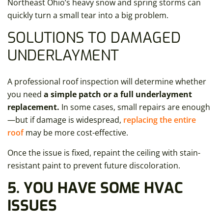
Northeast Ohio’s heavy snow and spring storms can
quickly turn a small tear into a big problem.
SOLUTIONS TO DAMAGED
UNDERLAYMENT
A professional roof inspection will determine whether
you need
a simple patch or a full underlayment
replacement.
In some cases, small repairs are enough
—but if damage is widespread,
replacing the entire
roof
may be more cost-effective.
Once the issue is fixed, repaint the ceiling with stain-
resistant paint to prevent future discoloration.
5. YOU HAVE SOME HVAC
ISSUES