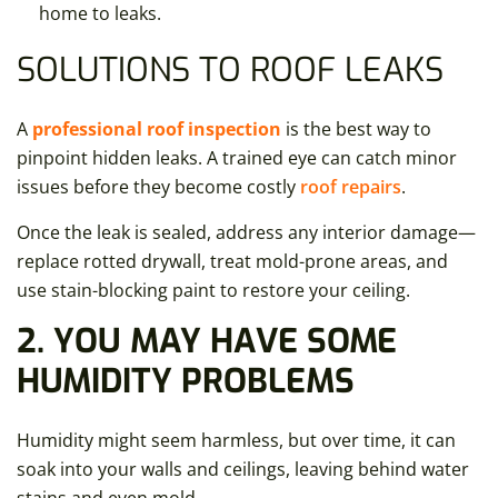
home to leaks.
SOLUTIONS TO ROOF LEAKS
A
professional roof inspection
is the best way to
pinpoint hidden leaks. A trained eye can catch minor
issues before they become costly
roof repairs
.
Once the leak is sealed, address any interior damage—
replace rotted drywall, treat mold-prone areas, and
use stain-blocking paint to restore your ceiling.
2. YOU MAY HAVE SOME
HUMIDITY PROBLEMS
Humidity might seem harmless, but over time, it can
soak into your walls and ceilings, leaving behind water