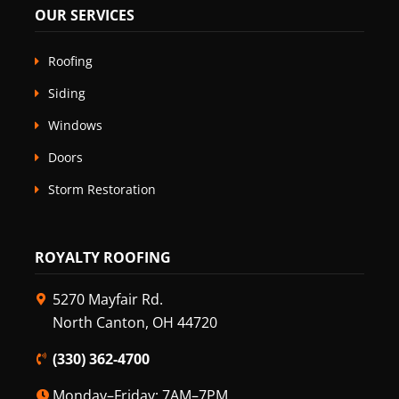
OUR SERVICES
Roofing
Siding
Windows
Doors
Storm Restoration
ROYALTY ROOFING
5270 Mayfair Rd.
North Canton, OH 44720
(330) 362-4700
Monday–Friday: 7AM–7PM