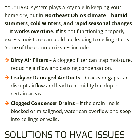
Your HVAC system plays a key role in keeping your
home dry, but in
Northeast Ohio’s climate—humid
summers, cold winters, and rapid seasonal changes
—it works overtime.
If it’s not functioning properly,
excess moisture can build up, leading to ceiling stains.
Some of the common issues include:
Dirty Air Filters
– A clogged filter can trap moisture,
reducing airflow and causing condensation.
Leaky or Damaged Air Ducts
– Cracks or gaps can
disrupt airflow and lead to humidity buildup in
certain areas.
Clogged Condenser Drains
– If the drain line is
blocked or misaligned, water can overflow and seep
into ceilings or walls.
SOLUTIONS TO HVAC ISSUES