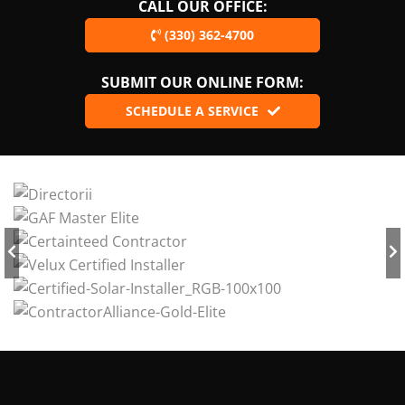
CALL OUR OFFICE:
(330) 362-4700
SUBMIT OUR ONLINE FORM:
SCHEDULE A SERVICE