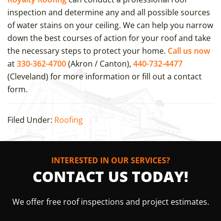
inspection and determine any and all possible sources
of water stains on your ceiling. We can help you narrow
down the best courses of action for your roof and take
the necessary steps to protect your home.
Call us now
at
330-362-4700
(Akron / Canton),
440-732-4477
(Cleveland) for more information or fill out a contact
form.
Filed Under:
Roofing
INTERESTED IN OUR SERVICES?
CONTACT US TODAY!
We offer free roof inspections and project estimates.