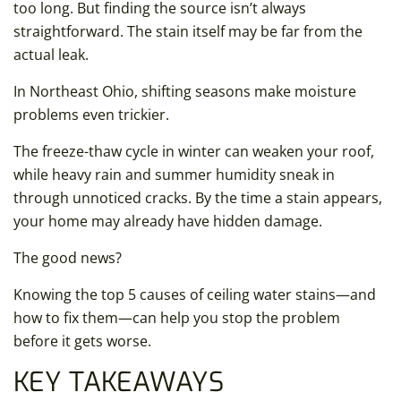
too long. But finding the source isn’t always
straightforward. The stain itself may be far from the
actual leak.
In Northeast Ohio, shifting seasons make moisture
problems even trickier.
The freeze-thaw cycle in winter can weaken your roof,
while heavy rain and summer humidity sneak in
through unnoticed cracks. By the time a stain appears,
your home may already have hidden damage.
The good news?
Knowing the top 5 causes of ceiling water stains—and
how to fix them—can help you stop the problem
before it gets worse.
KEY TAKEAWAYS