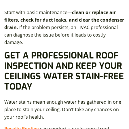
Start with basic maintenance—
clean or replace air
filters, check for duct leaks, and clear the condenser
drain.
If the problem persists, an HVAC professional
can diagnose the issue before it leads to costly
damage.
GET A PROFESSIONAL ROOF
INSPECTION AND KEEP YOUR
CEILINGS WATER STAIN-FREE
TODAY
Water stains mean enough water has gathered in one
place to stain your ceiling. Don’t take any chances on
your roof’s health.
Royalty Roofing
can conduct a professional roof