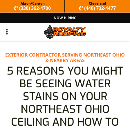
Skip
Skip
Akron/Canton
Cleveland
(330) 362-4700
(440) 732-4477
to
to
NOW HIRING
primary
main
navigation
content
EXTERIOR CONTRACTOR SERVING NORTHEAST OHIO
& NEARBY AREAS
5 REASONS YOU MIGHT
BE SEEING WATER
STAINS ON YOUR
NORTHEAST OHIO
CEILING AND HOW TO