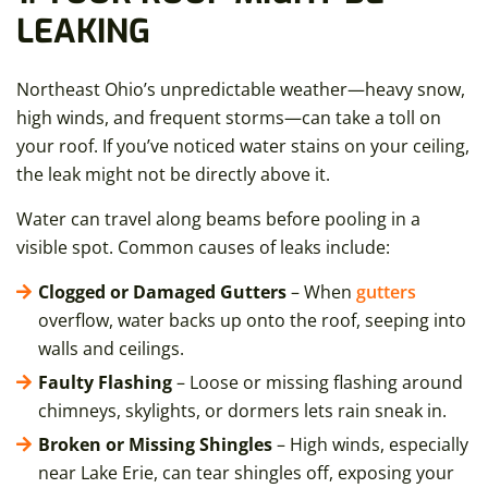
LEAKING
Northeast Ohio’s unpredictable weather—heavy snow,
high winds, and frequent storms—can take a toll on
your roof. If you’ve noticed water stains on your ceiling,
the leak might not be directly above it.
Water can travel along beams before pooling in a
visible spot. Common causes of leaks include:
Clogged or Damaged Gutters
– When
gutters
overflow, water backs up onto the roof, seeping into
walls and ceilings.
Faulty Flashing
– Loose or missing flashing around
chimneys, skylights, or dormers lets rain sneak in.
Broken or Missing Shingles
– High winds, especially
near Lake Erie, can tear shingles off, exposing your