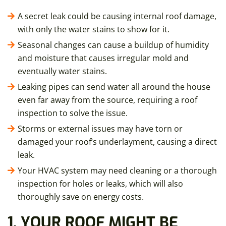
A secret leak could be causing internal roof damage,
with only the water stains to show for it.
Seasonal changes can cause a buildup of humidity
and moisture that causes irregular mold and
eventually water stains.
Leaking pipes can send water all around the house
even far away from the source, requiring a roof
inspection to solve the issue.
Storms or external issues may have torn or
damaged your roof’s underlayment, causing a direct
leak.
Your HVAC system may need cleaning or a thorough
inspection for holes or leaks, which will also
thoroughly save on energy costs.
1. YOUR ROOF MIGHT BE