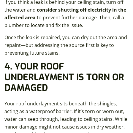
If you think a leak is behind your ceiling stain, turn off
the water and
consider shutting off electricity in the
affected area
to prevent further damage. Then, call a
plumber to locate and fix the issue.
Once the leak is repaired, you can dry out the area and
repaint—but addressing the source first is key to
preventing future stains.
4. YOUR ROOF
UNDERLAYMENT IS TORN OR
DAMAGED
Your roof underlayment sits beneath the shingles,
acting as a waterproof barrier. If it’s torn or worn out,
water can seep through, leading to ceiling stains. While
minor damage might not cause issues in dry weather,