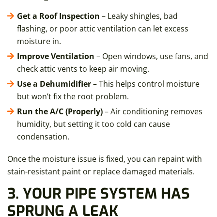
Get a Roof Inspection
– Leaky shingles, bad
flashing, or poor attic ventilation can let excess
moisture in.
Improve Ventilation
– Open windows, use fans, and
check attic vents to keep air moving.
Use a Dehumidifier
– This helps control moisture
but won’t fix the root problem.
Run the A/C (Properly)
– Air conditioning removes
humidity, but setting it too cold can cause
condensation.
Once the moisture issue is fixed, you can repaint with
stain-resistant paint or replace damaged materials.
3. YOUR PIPE SYSTEM HAS
SPRUNG A LEAK