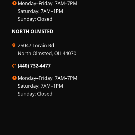
Monday–Friday: 7AM–7PM
Saturday: 7AM–1PM
Sunday: Closed
NORTH OLMSTED
25047 Lorain Rd.
North Olmsted, OH 44070
(440) 732-4477
Monday–Friday: 7AM–7PM
Saturday: 7AM–1PM
Sunday: Closed