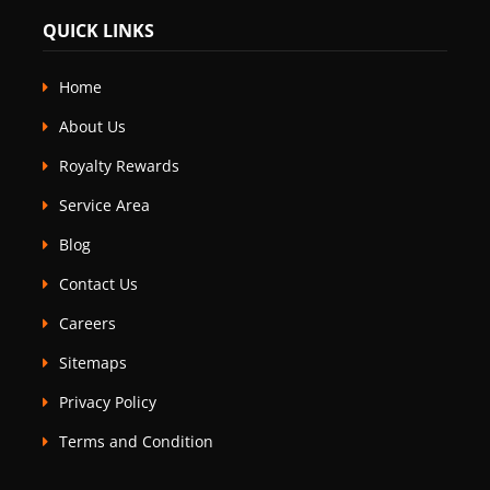
QUICK LINKS
Home
About Us
Royalty Rewards
Service Area
Blog
Contact Us
Careers
Sitemaps
Privacy Policy
Terms and Condition