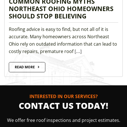
COMMON ROOFING MYTHS
NORTHEAST OHIO HOMEOWNERS
SHOULD STOP BELIEVING
Roofing advice is easy to find, but not all of it is
accurate. Many homeowners across Northeast
Ohio rely on outdated information that can lead to
costly repairs, premature roof
[...]
READ MORE
INTERESTED IN OUR SERVICES?
CONTACT US TODAY!
We offer free roof inspections and project estimates.