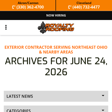
Skip
Skip
Akron/Canton
Cleveland
(330) 362-4700
(440) 732-4477
to
to
NOW HIRING
primary
main
navigation
content
EXTERIOR CONTRACTOR SERVING NORTHEAST OHIO
& NEARBY AREAS
ARCHIVES FOR JUNE 24,
2026