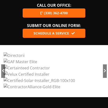
CALL OUR OFFICE:
(330) 362-4700
SUBMIT OUR ONLINE FORM:
SCHEDULE A SERVICE