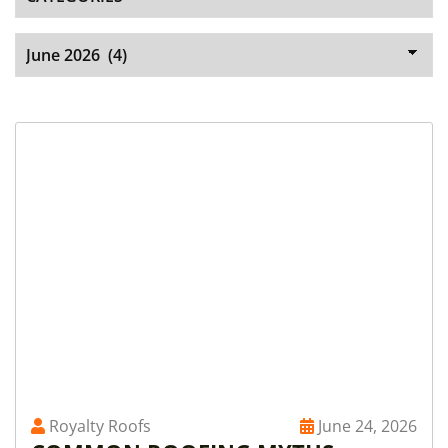
Royalty Roofs
June 24, 2026