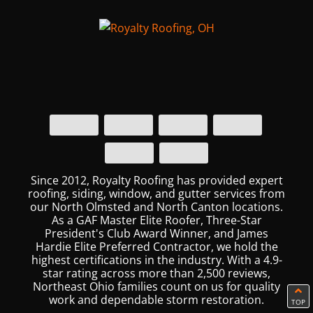
Since 2012, Royalty Roofing has provided expert
roofing, siding, window, and gutter services from
our North Olmsted and North Canton locations.
As a GAF Master Elite Roofer, Three-Star
President's Club Award Winner, and James
Hardie Elite Preferred Contractor, we hold the
highest certifications in the industry. With a 4.9-
star rating across more than 2,500 reviews,
Northeast Ohio families count on us for quality
work and dependable storm restoration.
TOP