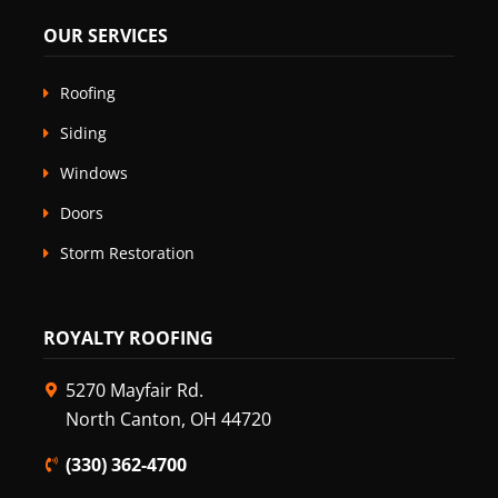
OUR SERVICES
Roofing
Siding
Windows
Doors
Storm Restoration
ROYALTY ROOFING
5270 Mayfair Rd.
North Canton, OH 44720
(330) 362-4700