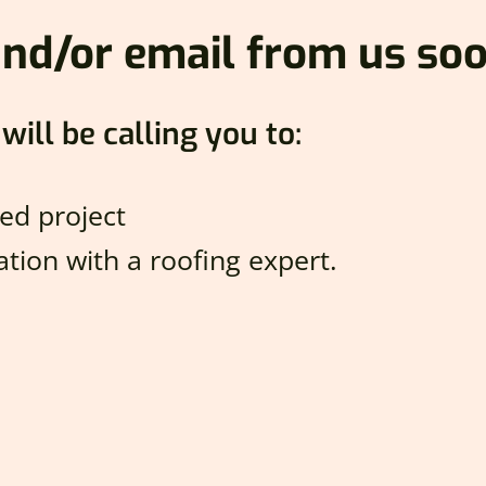
 and/or email from us soo
will be calling you to:
ed project
tion with a roofing expert.