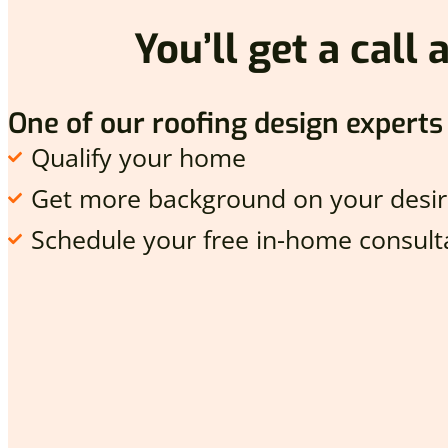
You’ll get a call
One of our roofing design experts 
Qualify your home
Get more background on your desir
Schedule your free in-home consulta