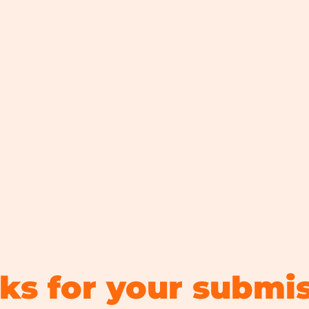
ks for your submis