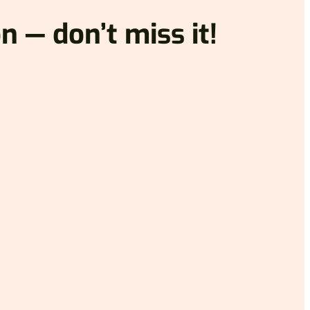
n — don’t miss it!